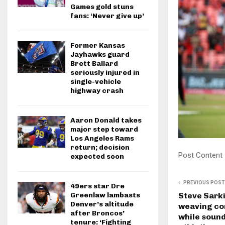
Games gold stuns
fans: ‘Never give up’
Former Kansas
Jayhawks guard
Brett Ballard
seriously injured in
single-vehicle
highway crash
Aaron Donald takes
major step toward
Los Angeles Rams
return; decision
Post Content
expected soon
PREVIOUS POST
49ers star Dre
Greenlaw lambasts
Steve Sark
Denver’s altitude
weaving co
after Broncos’
while sound
tenure: ‘Fighting