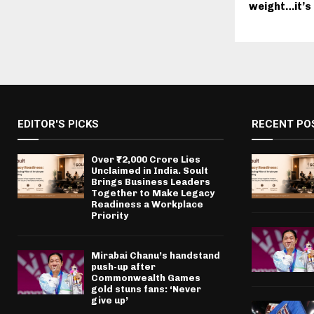
weight…it’s a
EDITOR'S PICKS
RECENT PO
Over ₹72,000 Crore Lies
Unclaimed in India. Soult
Brings Business Leaders
Together to Make Legacy
Readiness a Workplace
Priority
Mirabai Chanu’s handstand
push-up after
Commonwealth Games
gold stuns fans: ‘Never
give up’