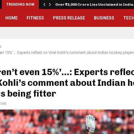
on…
TRENDING NOW
Over ₹72,000 Crore Lies Unclaimed in Indi
HOME
FITNESS
PRESS RELEASE
BUSINESS
TEC
s
ven 15%’…: Experts reflect on Virat Kohli’s comment about Indian hockey players
en’t even 15%’…: Experts refle
Kohli’s comment about Indian 
s being fitter
iski