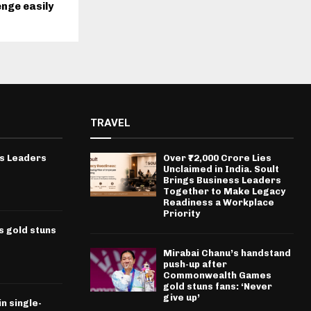
enge easily
TRAVEL
ss Leaders
Over ₹72,000 Crore Lies
Unclaimed in India. Soult
Brings Business Leaders
Together to Make Legacy
Readiness a Workplace
Priority
 gold stuns
Mirabai Chanu’s handstand
push-up after
Commonwealth Games
gold stuns fans: ‘Never
give up’
n single-