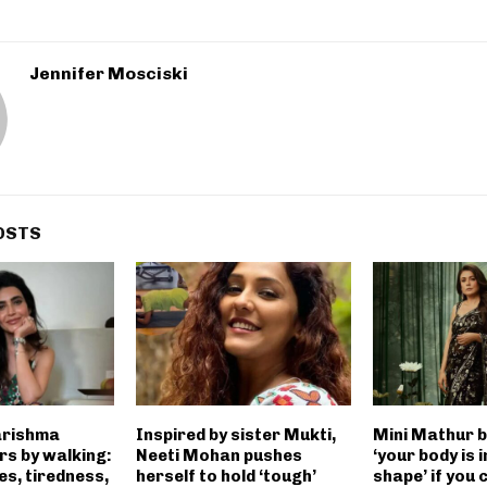
Jennifer Mosciski
OSTS
arishma
Inspired by sister Mukti,
Mini Mathur b
s by walking:
Neeti Mohan pushes
‘your body is 
s, tiredness,
herself to hold ‘tough’
shape’ if you 