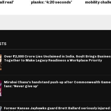
ll real’
planks: ‘4:20 seconds’
mobility chall
STS
Over ₹72,000 Crore Lies Unclaimed in India. Soult Brings Busine
Together to Make Legacy Readiness a Workplace Priority
Mirabai Chanu’s handstand push-up after Commonwealth Games
fans: ‘Never give up’
Former Kansas Jayhawks guard Brett Ballard seriously injured i