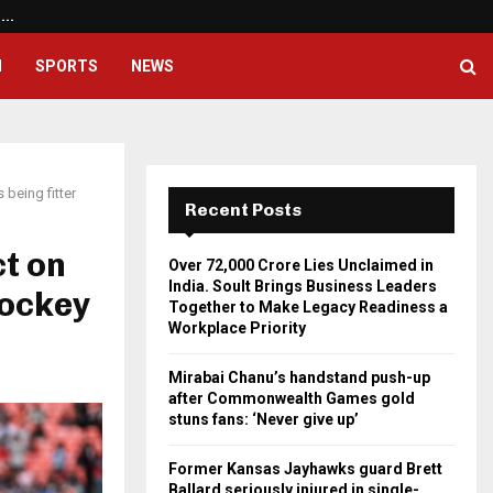
a.…
Mirabai Chanu’s handstand pus
H
SPORTS
NEWS
 being fitter
Recent Posts
ct on
Over ₹72,000 Crore Lies Unclaimed in
India. Soult Brings Business Leaders
hockey
Together to Make Legacy Readiness a
Workplace Priority
Mirabai Chanu’s handstand push-up
after Commonwealth Games gold
stuns fans: ‘Never give up’
Former Kansas Jayhawks guard Brett
Ballard seriously injured in single-