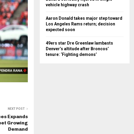
vehicle highway crash
Aaron Donald takes major step toward
Los Angeles Rams return; decision
expected soon
49ers star Dre Greenlaw lambasts
Denver’s altitude after Broncos’
tenure: ‘Fighting demons’
NEXT POST
ces Expands
eet Growing
Demand