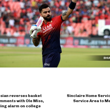
isian reverses basket
Sinclaire Home Servi
mments with Ole Miss,
Service Area to M
ing alarm on college