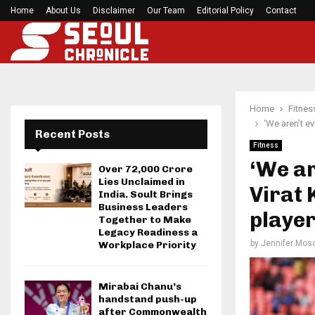
Home
About Us
Disclaimer
Roddy White questions 49ers’ handling of Brand
Our Team
Editorial Policy
Contact
Home
Fitnes
‘We aren’t e
Recent Posts
Fitness
‘We ar
Over ₹72,000 Crore
Lies Unclaimed in
Virat 
India. Soult Brings
Business Leaders
player
Together to Make
Legacy Readiness a
by
Jennifer Mosc
Workplace Priority
Mirabai Chanu’s
handstand push-up
after Commonwealth