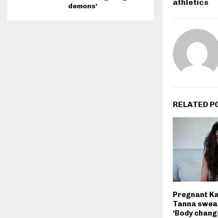
athletics
demons’
RELATED P
Pregnant K
Tanna swear
‘Body change