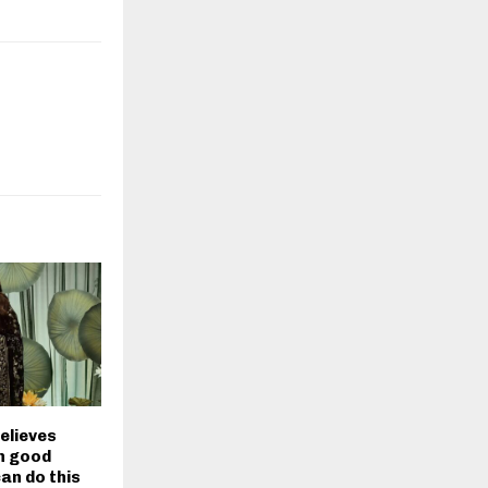
elieves
in good
can do this