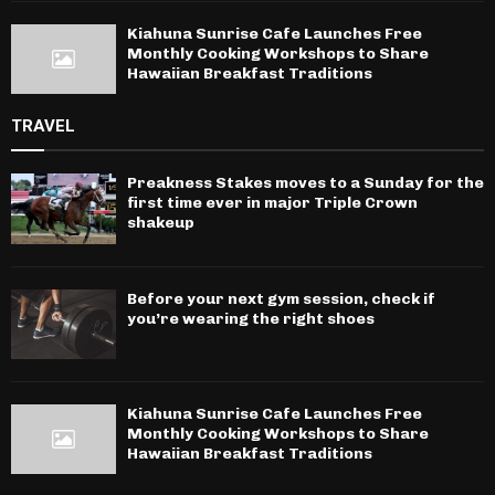
Kiahuna Sunrise Cafe Launches Free
Monthly Cooking Workshops to Share
Hawaiian Breakfast Traditions
TRAVEL
Preakness Stakes moves to a Sunday for the
first time ever in major Triple Crown
shakeup
Before your next gym session, check if
you’re wearing the right shoes
Kiahuna Sunrise Cafe Launches Free
Monthly Cooking Workshops to Share
Hawaiian Breakfast Traditions