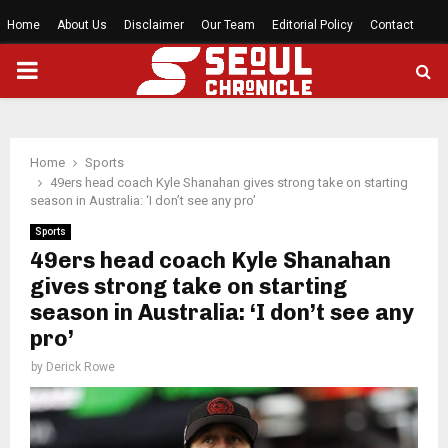
Home
About Us
Disclaimer
Our Team
Editorial Policy
Contact
PRIMARY
MENU
Home
Sports
49ers head coach Kyle Shanahan gives strong take on starting
season in Australia: ‘I don’t see any pro’
Sports
49ers head coach Kyle Shanahan
gives strong take on starting
season in Australia: ‘I don’t see any
pro’
by
Derick Rowe