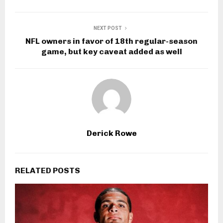
NEXT POST
NFL owners in favor of 18th regular-season
game, but key caveat added as well
Derick Rowe
RELATED POSTS