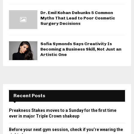
Dr. Emil Kohan Debunks 5 Common
Myths That Lead to Poor Cosmetic
Surgery Decisions
Sofia Symonds Says Creativity Is
Becoming a Business Skill, Not Just an
Artistic One
Recent Posts
Preakness Stakes moves to a Sunday for the first time
ever in major Triple Crown shakeup
Before your next gym session, check if you’re wearing the