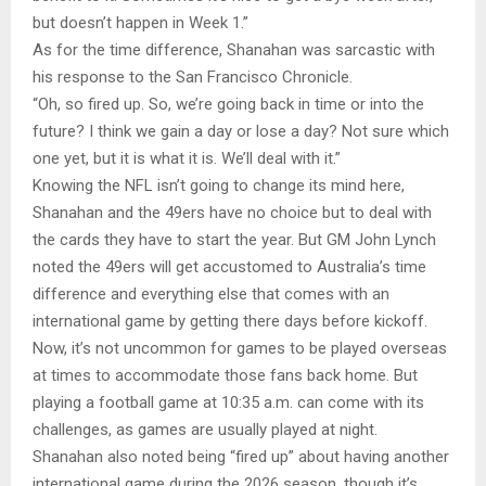
but doesn’t happen in Week 1.”
As for the time difference, Shanahan was sarcastic with
his response to the San Francisco Chronicle.
“Oh, so fired up. So, we’re going back in time or into the
future? I think we gain a day or lose a day? Not sure which
one yet, but it is what it is. We’ll deal with it.”
Knowing the NFL isn’t going to change its mind here,
Shanahan and the 49ers have no choice but to deal with
the cards they have to start the year. But GM John Lynch
noted the 49ers will get accustomed to Australia’s time
difference and everything else that comes with an
international game by getting there days before kickoff.
Now, it’s not uncommon for games to be played overseas
at times to accommodate those fans back home. But
playing a football game at 10:35 a.m. can come with its
challenges, as games are usually played at night.
Shanahan also noted being “fired up” about having another
international game during the 2026 season, though it’s