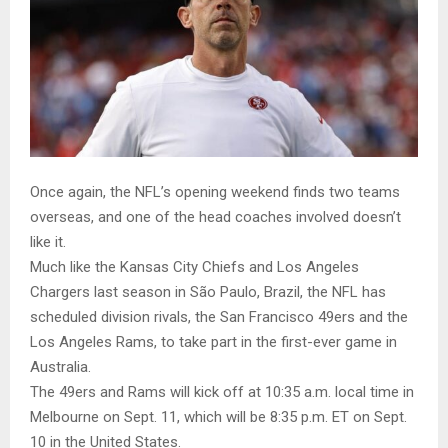
Once again, the NFL’s opening weekend finds two teams
overseas, and one of the head coaches involved doesn’t
like it.
Much like the Kansas City Chiefs and Los Angeles
Chargers last season in São Paulo, Brazil, the NFL has
scheduled division rivals, the San Francisco 49ers and the
Los Angeles Rams, to take part in the first-ever game in
Australia.
The 49ers and Rams will kick off at 10:35 a.m. local time in
Melbourne on Sept. 11, which will be 8:35 p.m. ET on Sept.
10 in the United States.