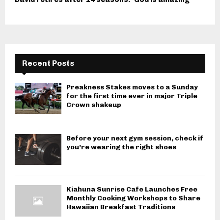
Recent Posts
Preakness Stakes moves to a Sunday
for the first time ever in major Triple
Crown shakeup
Before your next gym session, check if
you’re wearing the right shoes
Kiahuna Sunrise Cafe Launches Free
Monthly Cooking Workshops to Share
Hawaiian Breakfast Traditions