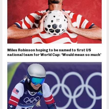
Miles Robinson hoping to be named to first US
national team for World Cup: ‘Would mean so much’