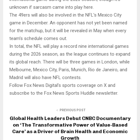
unknown if sarcasm came into play here.
The 49ers will also be involved in the NFL’s Mexico City
game in December. An opponent has not yet been named
for the matchup, but it will be revealed in May when every
team’s schedule comes out.
In total, the NFL will play a record nine international games
during the 2026 season, as the league continues to expand
its global reach. There will be three games in London, while
Melbourne, Mexico City, Paris, Munich, Rio de Janeiro, and
Madrid will also have NFL contests.
Follow Fox News Digital’s sports coverage on X and
subscribe to the Fox News Sports Huddle newsletter.
PREVIOUS POST
Global Health Leaders Debut CNBC Documentary
on ‘The Transformative Power of Value-Based
Care’ as a Driver of Brain Health and Economic
Growth