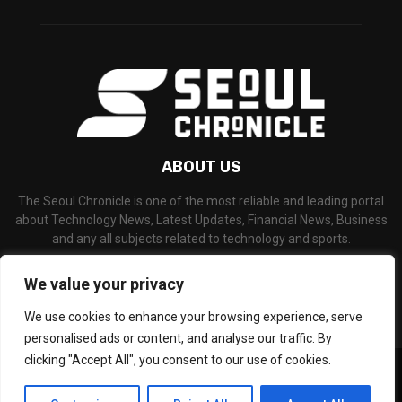
ABOUT US
The Seoul Chronicle is one of the most reliable and leading portal
about Technology News, Latest Updates, Financial News, Business
and any all subjects related to technology and sports.
Contact us:
info@seoulchronicle.com
We value your privacy
We use cookies to enhance your browsing experience, serve
personalised ads or content, and analyse our traffic. By
clicking "Accept All", you consent to our use of cookies.
©Copyright- seoulchronicle.com - Managed by Binary News Network.