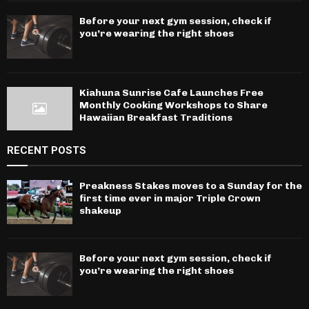
Before your next gym session, check if
you’re wearing the right shoes
Kiahuna Sunrise Cafe Launches Free
Monthly Cooking Workshops to Share
Hawaiian Breakfast Traditions
RECENT POSTS
Preakness Stakes moves to a Sunday for the
first time ever in major Triple Crown
shakeup
Before your next gym session, check if
you’re wearing the right shoes