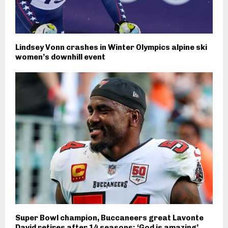
Lindsey Vonn crashes in Winter Olympics alpine ski
women’s downhill event
Super Bowl champion, Buccaneers great Lavonte
David retires after 14 seasons: ‘God is amazing’