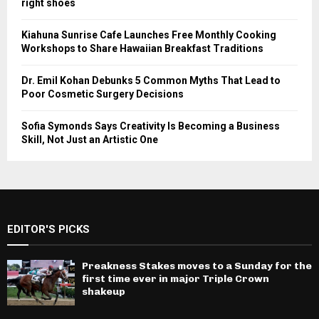
right shoes
Kiahuna Sunrise Cafe Launches Free Monthly Cooking
Workshops to Share Hawaiian Breakfast Traditions
Dr. Emil Kohan Debunks 5 Common Myths That Lead to
Poor Cosmetic Surgery Decisions
Sofia Symonds Says Creativity Is Becoming a Business
Skill, Not Just an Artistic One
EDITOR'S PICKS
Preakness Stakes moves to a Sunday for the
first time ever in major Triple Crown
shakeup