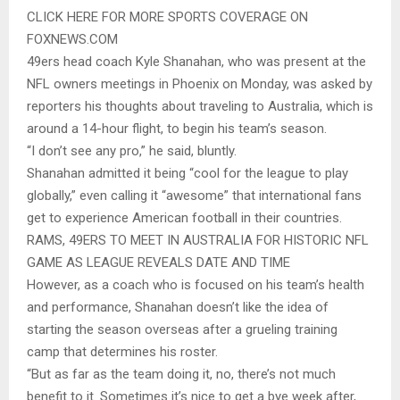
CLICK HERE FOR MORE SPORTS COVERAGE ON
FOXNEWS.COM
49ers head coach Kyle Shanahan, who was present at the
NFL owners meetings in Phoenix on Monday, was asked by
reporters his thoughts about traveling to Australia, which is
around a 14-hour flight, to begin his team’s season.
“I don’t see any pro,” he said, bluntly.
Shanahan admitted it being “cool for the league to play
globally,” even calling it “awesome” that international fans
get to experience American football in their countries.
RAMS, 49ERS TO MEET IN AUSTRALIA FOR HISTORIC NFL
GAME AS LEAGUE REVEALS DATE AND TIME
However, as a coach who is focused on his team’s health
and performance, Shanahan doesn’t like the idea of
starting the season overseas after a grueling training
camp that determines his roster.
“But as far as the team doing it, no, there’s not much
benefit to it. Sometimes it’s nice to get a bye week after,