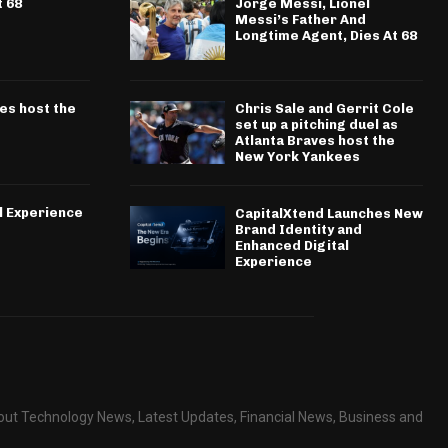
t 68
Jorge Messi, Lionel
Messi’s Father And
Longtime Agent, Dies At 68
ves host the
Chris Sale and Gerrit Cole
set up a pitching duel as
Atlanta Braves host the
New York Yankees
l Experience
CapitalXtend Launches New
Brand Identity and
Enhanced Digital
Experience
about Technology News, Latest Updates, Financial News, Business and