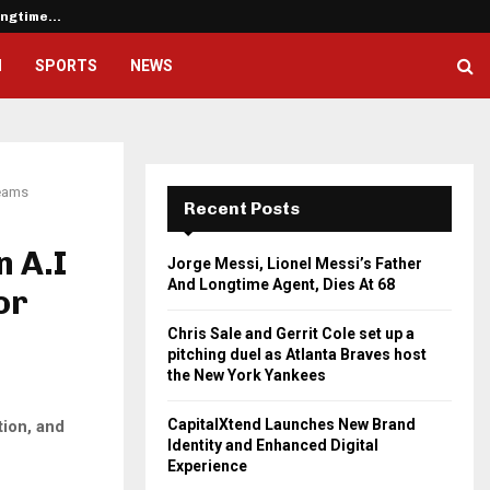
Longtime…
Chris Sale and Gerrit Cole set u
H
SPORTS
NEWS
Teams
Recent Posts
n A.I
Jorge Messi, Lionel Messi’s Father
And Longtime Agent, Dies At 68
or
Chris Sale and Gerrit Cole set up a
pitching duel as Atlanta Braves host
the New York Yankees
CapitalXtend Launches New Brand
tion, and
Identity and Enhanced Digital
Experience