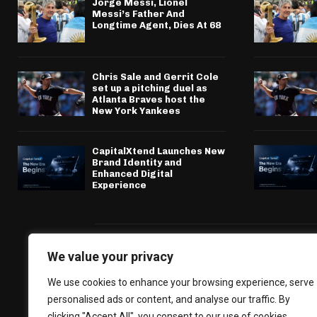
Jorge Messi, Lionel
Messi’s Father And
Longtime Agent, Dies At 68
Chris Sale and Gerrit Cole
set up a pitching duel as
Atlanta Braves host the
New York Yankees
CapitalXtend Launches New
Brand Identity and
Enhanced Digital
Experience
We value your privacy
We use cookies to enhance your browsing experience, serve
personalised ads or content, and analyse our traffic. By
clicking "Accept All", you consent to our use of cookies.