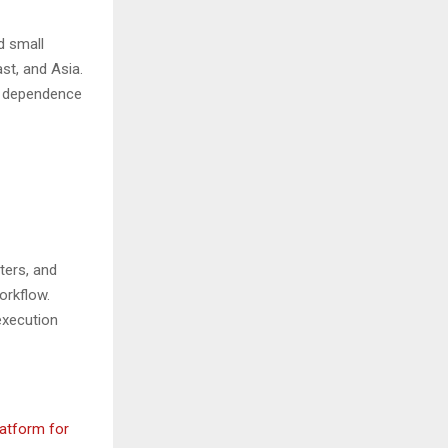
d small
st, and Asia.
ce dependence
ters, and
orkflow.
execution
atform for