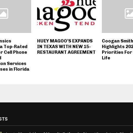
nsics
HUEY MAGOO’S EXPANDS
Coogan Smith
a Top-Rated
IN TEXAS WITH NEW 15-
Highlights 20
or Cell Phone
RESTAURANT AGREEMENT
Priorities Fo
d
Life
ion Services
ses in Florida
STS