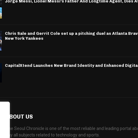
Jorge Messi, Lionel Messi’s Father And Longtime Agent, Dies A
Chris Sale and Gerrit Cole set up a pitching duel as Atlanta Bra
New York Yankees
CapitalXtend Launches New Brand Identity and Enhanced Digita
ABOUT US
The Seoul Chronicle is one of the most reliable and leading portal 
any all subjects related to technology and sports.