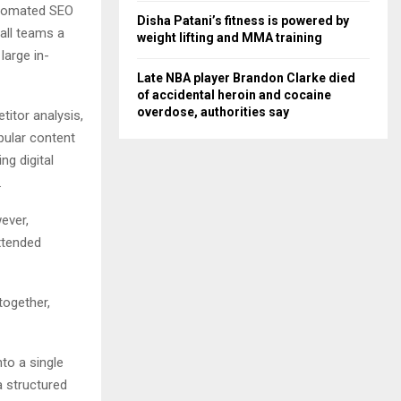
utomated SEO
Disha Patani’s fitness is powered by
all teams a
weight lifting and MMA training
large in-
Late NBA player Brandon Clarke died
of accidental heroin and cocaine
overdose, authorities say
titor analysis,
opular content
g digital
.
ever,
xtended
together,
to a single
 structured