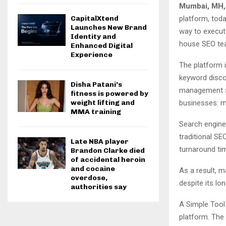
Mumbai, MH,
platform, tod
CapitalXtend
Launches New Brand
way to execute
Identity and
house SEO te
Enhanced Digital
Experience
The platform i
keyword discov
Disha Patani’s
management s
fitness is powered by
businesses: m
weight lifting and
MMA training
Search engine 
traditional SE
Late NBA player
turnaround tim
Brandon Clarke died
of accidental heroin
and cocaine
As a result, m
overdose,
despite its l
authorities say
A Simple Tool
platform. The