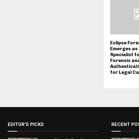
Eclipse Fore
Emerges as 
Specialist f
Forensic an
Authenticat
for Legal Ca
EDITOR'S PICKS
RECENT PO