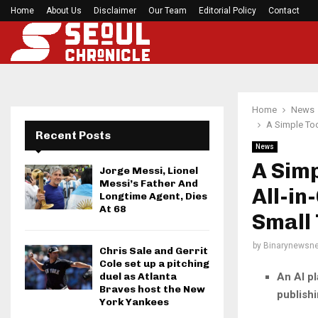
Home
About Us
Disclaimer
What Negotiating His First Big Deal Taught…
Our Team
Editorial Policy
Contact
Home
News
A Simple Too
Recent Posts
News
A Simp
Jorge Messi, Lionel
Messi’s Father And
All-in
Longtime Agent, Dies
At 68
Small
by
Binarynewsne
Chris Sale and Gerrit
Cole set up a pitching
An AI pl
duel as Atlanta
Braves host the New
publishi
York Yankees