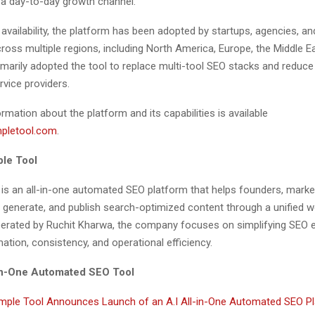
 a day-to-day growth channel.”
y availability, the platform has been adopted by startups, agencies, an
oss multiple regions, including North America, Europe, the Middle Ea
imarily adopted the tool to replace multi-tool SEO stacks and redu
rvice providers.
ormation about the platform and its capabilities is available
mpletool.com
.
le Tool
 is an all-in-one automated SEO platform that helps founders, marke
 generate, and publish search-optimized content through a unified w
rated by Ruchit Kharwa, the company focuses on simplifying SEO 
tion, consistency, and operational efficiency.
-in-One Automated SEO Tool
mple Tool Announces Launch of an A.I All-in-One Automated SEO Pl