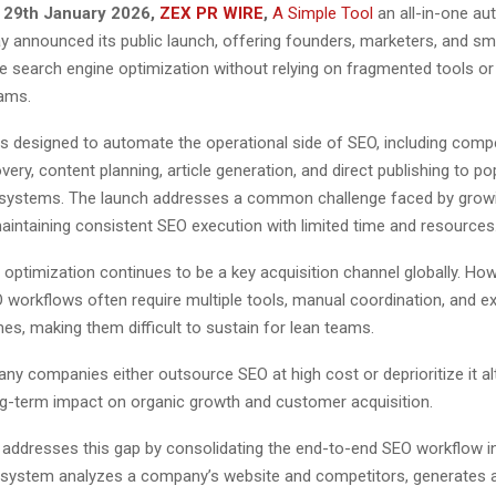
 29th January 2026,
ZEX PR WIRE
,
A Simple Tool
an all-in-one a
ay announced its public launch, offering founders, marketers, and sm
 search engine optimization without relying on fragmented tools or 
ams.
s designed to automate the operational side of SEO, including compe
ery, content planning, article generation, and direct publishing to p
ystems. The launch addresses a common challenge faced by growin
aintaining consistent SEO execution with limited time and resources
optimization continues to be a key acquisition channel globally. How
O workflows often require multiple tools, manual coordination, and e
es, making them difficult to sustain for lean teams.
any companies either outsource SEO at high cost or deprioritize it al
ong-term impact on organic growth and customer acquisition.
 addresses this gap by consolidating the end-to-end SEO workflow in
 system analyzes a company’s website and competitors, generates a