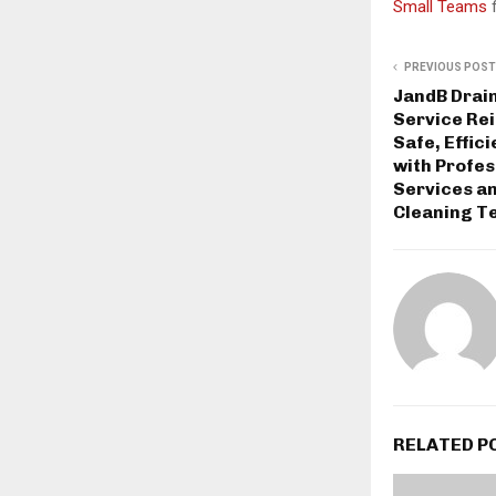
Small Teams
PREVIOUS POST
JandB Drai
Service Re
Safe, Effic
with Profe
Services a
Cleaning T
RELATED P