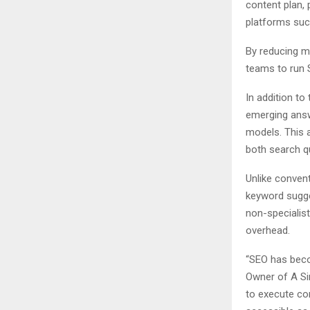
content plan,
platforms suc
By reducing ma
teams to run 
In addition to
emerging answ
models. This 
both search q
Unlike conven
keyword sugge
non-specialis
overhead.
“SEO has beco
Owner of A Si
to execute co