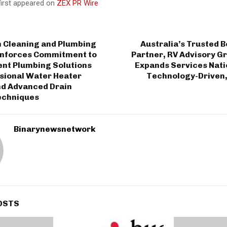
first appeared on
ZEX PR Wire
n Cleaning and Plumbing
Australia’s Trusted 
inforces Commitment to
Partner, RV Advisory Gr
ient Plumbing Solutions
Expands Services Nati
ssional Water Heater
Technology-Driven,
nd Advanced Drain
echniques
Binarynewsnetwork
OSTS