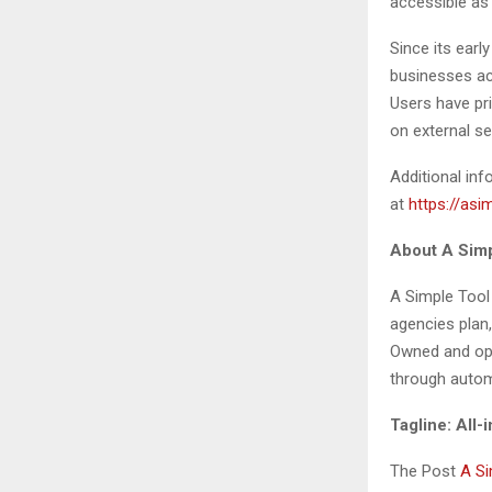
accessible as
Since its earl
businesses acr
Users have pr
on external se
Additional inf
at
https://asi
About A Simp
A Simple Tool
agencies plan,
Owned and ope
through automa
Tagline: All
The Post
A Si