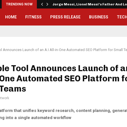
TRENDING NOW
Jorge Messi, Lionel Messi’s Father And 
HOME
FITNESS
PRESS RELEASE
BUSINESS
TEC
l Announces Launch of an A.I All-in-One Automated SEO Platform for Small 
le Tool Announces Launch of a
-One Automated SEO Platform f
 Teams
twork
atform that unifies keyword research, content planning, genera
ng into a single automated workflow