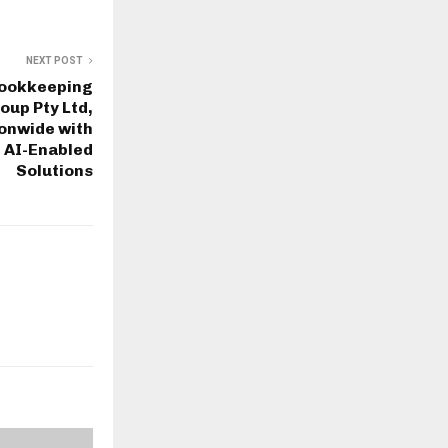
NEXT POST
Bookkeeping
oup Pty Ltd,
onwide with
 AI-Enabled
Solutions