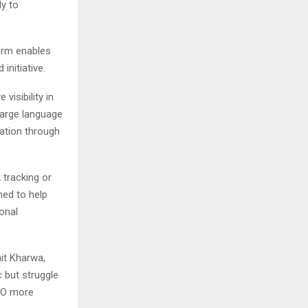
ly to
form enables
nitiative.
visibility in
large language
ation through
 tracking or
ned to help
onal
it Kharwa,
 but struggle
SEO more