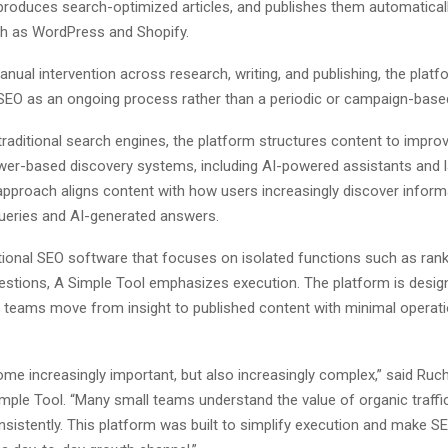
 produces search-optimized articles, and publishes them automatical
h as WordPress and Shopify.
nual intervention across research, writing, and publishing, the plat
SEO as an ongoing process rather than a periodic or campaign-based i
 traditional search engines, the platform structures content to improve 
er-based discovery systems, including AI-powered assistants and 
approach aligns content with how users increasingly discover inform
ueries and AI-generated answers.
tional SEO software that focuses on isolated functions such as rank
stions, A Simple Tool emphasizes execution. The platform is desig
t teams move from insight to published content with minimal operati
me increasingly important, but also increasingly complex,” said Ruch
mple Tool. “Many small teams understand the value of organic traffic
nsistently. This platform was built to simplify execution and make 