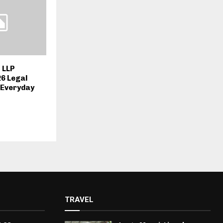
 LLP
26 Legal
r Everyday
TRAVEL