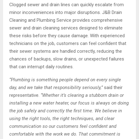
Clogged sewer and drain lines can quickly escalate from
minor inconveniences into major disruptions. J&B Drain
Cleaning and Plumbing Service provides comprehensive
sewer and drain cleaning services designed to eliminate
these risks before they cause damage. With experienced
technicians on the job, customers can feel confident that
their sewer systems are handled correctly, reducing the
chances of backups, slow drains, or unexpected failures
that can interrupt daily routines.
“
Plumbing is something people depend on every single
day, and we take that responsibility seriously,
”
said their
representative.
“
Whether it
’
s clearing a stubborn drain or
installing a new water heater, our focus is always on doing
the job safely and correctly the first time. We believe in
using the right tools, the right techniques, and clear
communication so our customers feel confident and
comfortable with the work we do. That commitment is