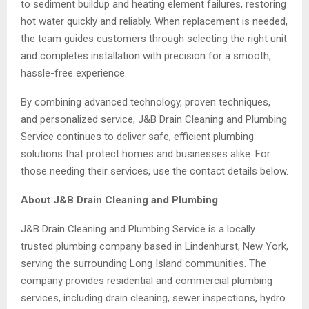
to sediment buildup and heating element failures, restoring
hot water quickly and reliably. When replacement is needed,
the team guides customers through selecting the right unit
and completes installation with precision for a smooth,
hassle-free experience.
By combining advanced technology, proven techniques,
and personalized service, J&B Drain Cleaning and Plumbing
Service continues to deliver safe, efficient plumbing
solutions that protect homes and businesses alike. For
those needing their services, use the contact details below.
About J&B Drain Cleaning and Plumbing
J&B Drain Cleaning and Plumbing Service is a locally
trusted plumbing company based in Lindenhurst, New York,
serving the surrounding Long Island communities. The
company provides residential and commercial plumbing
services, including drain cleaning, sewer inspections, hydro