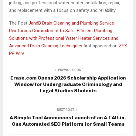
jetting, and professional water heater installation, repair,
and replacement with a focus on safety and reliability.
The Post
JandB Drain Cleaning and Plumbing Service
Reinforces Commitment to Safe, Efficient Plumbing
Solutions with Professional Water Heater Services and
Advanced Drain Cleaning Techniques
first appeared on
ZEX
PR Wire
PREVIOUS POST
Erase.com Opens 2026 Scholarship Application
Window for Undergraduate Criminology and
Legal Studies Students
NEXT POST
A Simple Tool Announces Launch of an A.I All-in-
One Automated SEO Platform for Small Teams