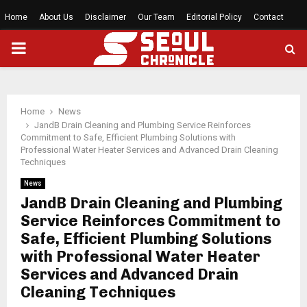
Home
About Us
Disclaimer
Our Team
Editorial Policy
Contact
PRIMARY
MENU
Home
News
JandB Drain Cleaning and Plumbing Service Reinforces
Commitment to Safe, Efficient Plumbing Solutions with
Professional Water Heater Services and Advanced Drain Cleaning
Techniques
News
JandB Drain Cleaning and Plumbing
Service Reinforces Commitment to
Safe, Efficient Plumbing Solutions
with Professional Water Heater
Services and Advanced Drain
Cleaning Techniques