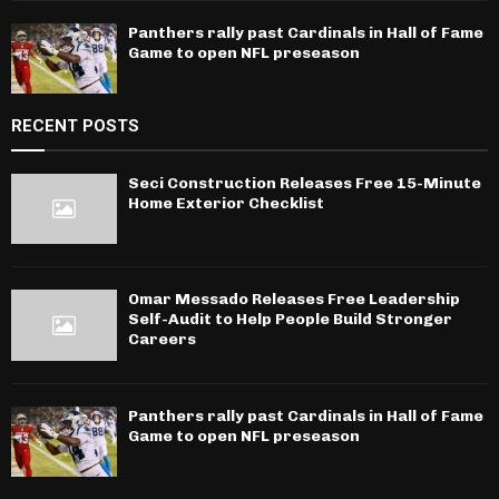
Panthers rally past Cardinals in Hall of Fame
Game to open NFL preseason
RECENT POSTS
Seci Construction Releases Free 15-Minute
Home Exterior Checklist
Omar Messado Releases Free Leadership
Self-Audit to Help People Build Stronger
Careers
Panthers rally past Cardinals in Hall of Fame
Game to open NFL preseason