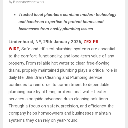
by
Binarynewsnetwork
Trusted local plumbers combine modern technology
and hands-on expertise to protect homes and
businesses from costly plumbing issues
Lindenhurst, NY, 29th January 2026,
ZEX PR
WIRE
,
Safe and efficient plumbing systems are essential
to the comfort, functionality, and long-term value of any
property. From reliable hot water to clear, free-flowing
drains, properly maintained plumbing plays a critical role in
daily life. J&B Drain Cleaning and Plumbing Service
continues to reinforce its commitment to dependable
plumbing care by offering professional water heater
services alongside advanced drain cleaning solutions.
Through a focus on safety, precision, and efficiency, the
company helps homeowners and businesses maintain
systems they can rely on year-round.