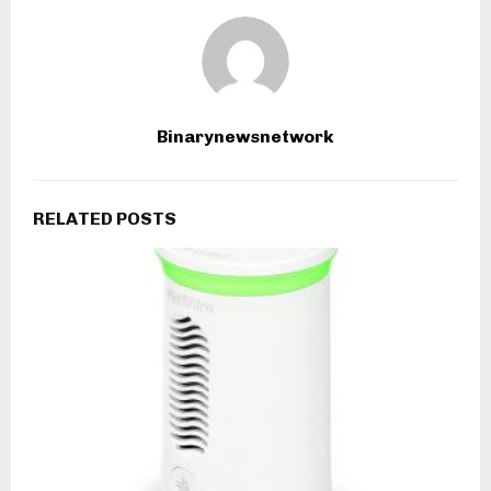
Binarynewsnetwork
RELATED POSTS