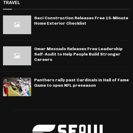
TRAVEL
Seci Construction Releases Free 15-Minute
Home Exterior Checklist
Omar Messado Releases Free Leadership
Self-Audit to Help People Build Stronger
Careers
Panthers rally past Cardinals in Hall of Fame
Game to open NFL preseason