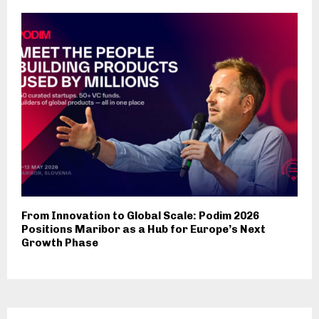
From Innovation to Global Scale: Podim 2026
Positions Maribor as a Hub for Europe’s Next
Growth Phase