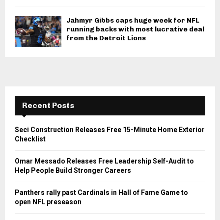
Jahmyr Gibbs caps huge week for NFL
running backs with most lucrative deal
from the Detroit Lions
Recent Posts
Seci Construction Releases Free 15-Minute Home Exterior
Checklist
Omar Messado Releases Free Leadership Self-Audit to
Help People Build Stronger Careers
Panthers rally past Cardinals in Hall of Fame Game to
open NFL preseason