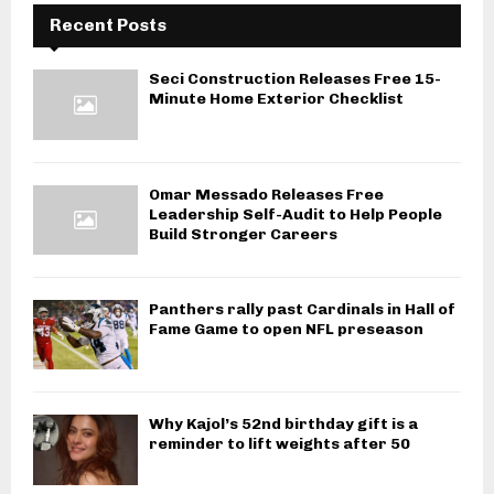
Recent Posts
Seci Construction Releases Free 15-
Minute Home Exterior Checklist
Omar Messado Releases Free
Leadership Self-Audit to Help People
Build Stronger Careers
Panthers rally past Cardinals in Hall of
Fame Game to open NFL preseason
Why Kajol’s 52nd birthday gift is a
reminder to lift weights after 50