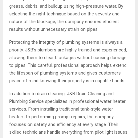
grease, debris, and buildup using high-pressure water. By
selecting the right technique based on the severity and
nature of the blockage, the company ensures efficient
results without unnecessary strain on pipes.
Protecting the integrity of plumbing systems is always a
priority. J&B’s plumbers are highly trained and experienced,
allowing them to clear blockages without causing damage
to pipes. This careful, professional approach helps extend
the lifespan of plumbing systems and gives customers
peace of mind knowing their property is in capable hands.
In addition to drain cleaning, J&B Drain Cleaning and
Plumbing Service specializes in professional water heater
services. From installing traditional tank-style water
heaters to performing prompt repairs, the company
focuses on safety and efficiency at every stage. Their
skilled technicians handle everything from pilot light issues