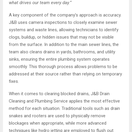
what drives our team every day.
”
A key component of the company’s approach is accuracy.
J&B uses camera inspections to closely examine sewer
systems and waste lines, allowing technicians to identify
clogs, buildup, or hidden issues that may not be visible
from the surface. In addition to the main sewer lines, the
team also cleans drains in yards, bathrooms, and utility
sinks, ensuring the entire plumbing system operates
smoothly. This thorough process allows problems to be
addressed at their source rather than relying on temporary
fixes.
When it comes to clearing blocked drains, J&B Drain
Cleaning and Plumbing Service applies the most effective
method for each situation. Traditional tools such as drain
snakes and rooters are used to physically remove
blockages when appropriate, while more advanced
techniques like hydro jetting are employed to flush out