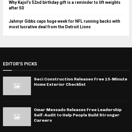
Why Kajol’s 52nd birthday gift is a reminder to lift weights
after 50
Jahmyr Gibbs caps huge week for NFL running backs with
most lucrative deal from the Detroit Lions
EDITOR'S PICKS
Seci Construction Releases Free 15-Minute
Home Exterior Checklist
Omar Messado Releases Free Leadership
Self-Audit to Help People Build Stronger
Careers