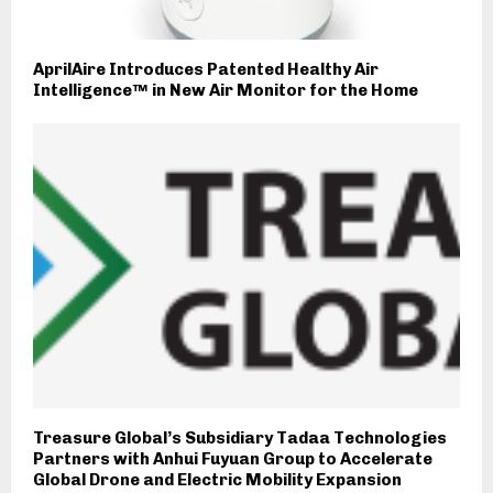
AprilAire Introduces Patented Healthy Air
Intelligence™ in New Air Monitor for the Home
Treasure Global’s Subsidiary Tadaa Technologies
Partners with Anhui Fuyuan Group to Accelerate
Global Drone and Electric Mobility Expansion