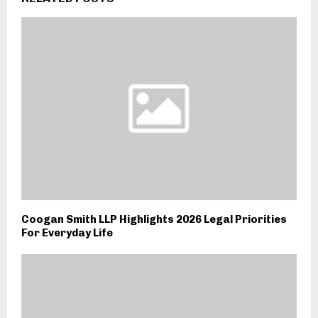
Coogan Smith LLP Highlights 2026 Legal Priorities
For Everyday Life