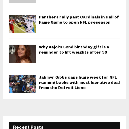
Panthers rally past Cardinals in Hall of
Fame Game to open NFL preseason
Why Kajol’s 52nd birthday gift is a
reminder to lift weights after 50
Jahmyr Gibbs caps huge week for NFL
running backs with most lucrative deal
from the Detroit Lions
Recent Posts