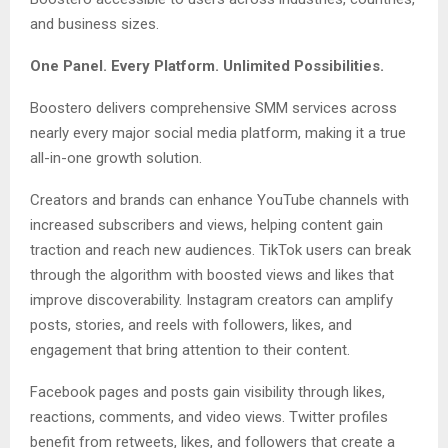
and business sizes.
One Panel. Every Platform. Unlimited Possibilities.
Boostero delivers comprehensive SMM services across
nearly every major social media platform, making it a true
all-in-one growth solution.
Creators and brands can enhance YouTube channels with
increased subscribers and views, helping content gain
traction and reach new audiences. TikTok users can break
through the algorithm with boosted views and likes that
improve discoverability. Instagram creators can amplify
posts, stories, and reels with followers, likes, and
engagement that bring attention to their content.
Facebook pages and posts gain visibility through likes,
reactions, comments, and video views. Twitter profiles
benefit from retweets, likes, and followers that create a