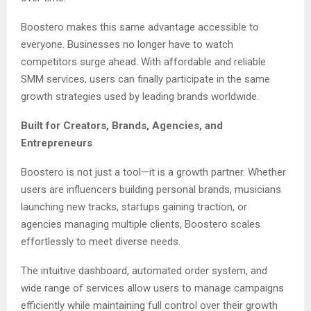
Boostero makes this same advantage accessible to
everyone. Businesses no longer have to watch
competitors surge ahead. With affordable and reliable
SMM services, users can finally participate in the same
growth strategies used by leading brands worldwide.
Built for Creators, Brands, Agencies, and
Entrepreneurs
Boostero is not just a tool—it is a growth partner. Whether
users are influencers building personal brands, musicians
launching new tracks, startups gaining traction, or
agencies managing multiple clients, Boostero scales
effortlessly to meet diverse needs.
The intuitive dashboard, automated order system, and
wide range of services allow users to manage campaigns
efficiently while maintaining full control over their growth