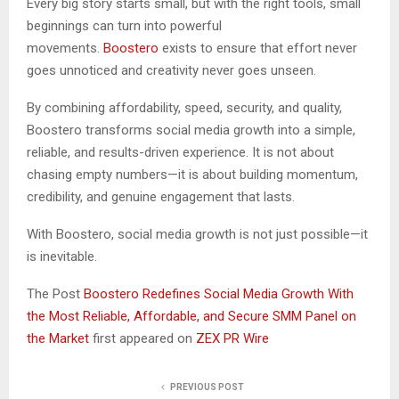
Every big story starts small, but with the right tools, small
beginnings can turn into powerful
movements.
Boostero
exists to ensure that effort never
goes unnoticed and creativity never goes unseen.
By combining affordability, speed, security, and quality,
Boostero transforms social media growth into a simple,
reliable, and results-driven experience. It is not about
chasing empty numbers—it is about building momentum,
credibility, and genuine engagement that lasts.
With Boostero, social media growth is not just possible—it
is inevitable.
The Post
Boostero Redefines Social Media Growth With
the Most Reliable, Affordable, and Secure SMM Panel on
the Market
first appeared on
ZEX PR Wire
PREVIOUS POST