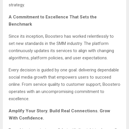
strategy.
A Commitment to Excellence That Sets the
Benchmark
Since its inception, Boostero has worked relentlessly to
set new standards in the SMM industry. The platform
continuously updates its services to align with changing
algorithms, platform policies, and user expectations.
Every decision is guided by one goal: delivering dependable
social media growth that empowers users to succeed
online. From service quality to customer support, Boostero
operates with an uncompromising commitment to
excellence.
Amplify Your Story. Build Real Connections. Grow
With Confidence.