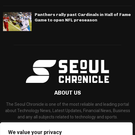
Panthers rally past Cardinals in Hall of Fame
Game to open NFL preseason
ABOUT US
The Seoul Chronicle is one of the most reliable and leading portal
about Technology News, Latest Updates, Financial News, Business
and any all subjects related to technology and sports.
Contact us:
info@seoulchronicle.com
We value your privacy