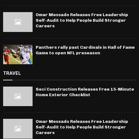
Omar Messado Releases Free Leadership
Self-Audit to Help People Build Stronger
Careers
Panthers rally past Cardinals in Hall of Fame
Game to open NFL preseason
TRAVEL
Seci Construction Releases Free 15-Minute
Home Exterior Checklist
Omar Messado Releases Free Leadership
Self-Audit to Help People Build Stronger
Careers