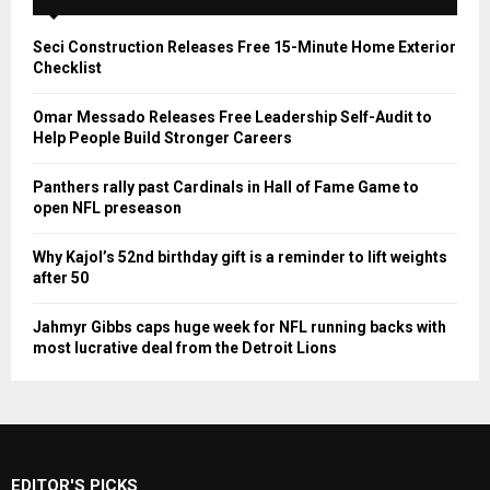
Seci Construction Releases Free 15-Minute Home Exterior
Checklist
Omar Messado Releases Free Leadership Self-Audit to
Help People Build Stronger Careers
Panthers rally past Cardinals in Hall of Fame Game to
open NFL preseason
Why Kajol’s 52nd birthday gift is a reminder to lift weights
after 50
Jahmyr Gibbs caps huge week for NFL running backs with
most lucrative deal from the Detroit Lions
EDITOR'S PICKS