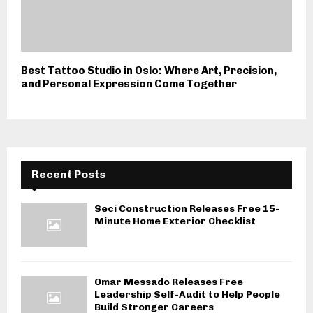
Best Tattoo Studio in Oslo: Where Art, Precision,
and Personal Expression Come Together
Recent Posts
Seci Construction Releases Free 15-
Minute Home Exterior Checklist
Omar Messado Releases Free
Leadership Self-Audit to Help People
Build Stronger Careers