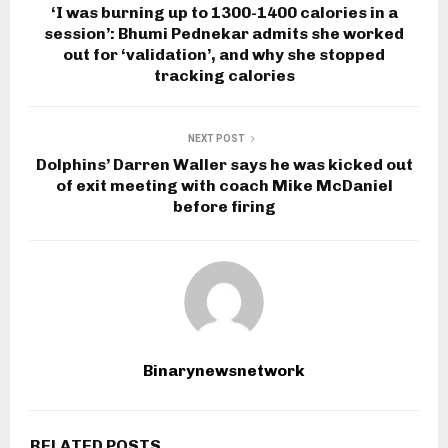
‘I was burning up to 1300-1400 calories in a
session’: Bhumi Pednekar admits she worked
out for ‘validation’, and why she stopped
tracking calories
NEXT POST
Dolphins’ Darren Waller says he was kicked out
of exit meeting with coach Mike McDaniel
before firing
Binarynewsnetwork
RELATED POSTS