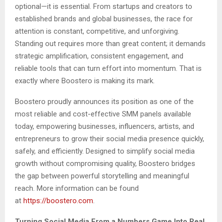
optional—it is essential. From startups and creators to
established brands and global businesses, the race for
attention is constant, competitive, and unforgiving.
Standing out requires more than great content; it demands
strategic amplification, consistent engagement, and
reliable tools that can turn effort into momentum. That is
exactly where Boostero is making its mark.
Boostero proudly announces its position as one of the
most reliable and cost-effective SMM panels available
today, empowering businesses, influencers, artists, and
entrepreneurs to grow their social media presence quickly,
safely, and efficiently. Designed to simplify social media
growth without compromising quality, Boostero bridges
the gap between powerful storytelling and meaningful
reach. More information can be found
at
https://boostero.com
.
Turning Social Media From a Numbers Game Into Real