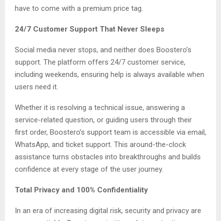
have to come with a premium price tag.
24/7 Customer Support That Never Sleeps
Social media never stops, and neither does Boostero’s
support. The platform offers 24/7 customer service,
including weekends, ensuring help is always available when
users need it.
Whether it is resolving a technical issue, answering a
service-related question, or guiding users through their
first order, Boostero’s support team is accessible via email,
WhatsApp, and ticket support. This around-the-clock
assistance turns obstacles into breakthroughs and builds
confidence at every stage of the user journey.
Total Privacy and 100% Confidentiality
In an era of increasing digital risk, security and privacy are