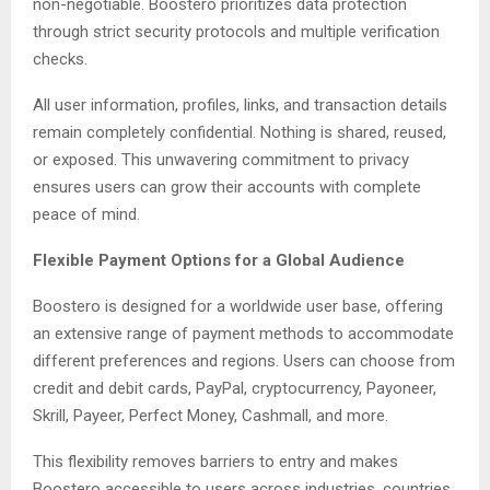
non-negotiable. Boostero prioritizes data protection
through strict security protocols and multiple verification
checks.
All user information, profiles, links, and transaction details
remain completely confidential. Nothing is shared, reused,
or exposed. This unwavering commitment to privacy
ensures users can grow their accounts with complete
peace of mind.
Flexible Payment Options for a Global Audience
Boostero is designed for a worldwide user base, offering
an extensive range of payment methods to accommodate
different preferences and regions. Users can choose from
credit and debit cards, PayPal, cryptocurrency, Payoneer,
Skrill, Payeer, Perfect Money, Cashmall, and more.
This flexibility removes barriers to entry and makes
Boostero accessible to users across industries, countries,