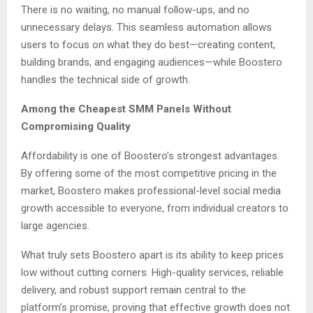
There is no waiting, no manual follow-ups, and no
unnecessary delays. This seamless automation allows
users to focus on what they do best—creating content,
building brands, and engaging audiences—while Boostero
handles the technical side of growth.
Among the Cheapest SMM Panels Without
Compromising Quality
Affordability is one of Boostero’s strongest advantages.
By offering some of the most competitive pricing in the
market, Boostero makes professional-level social media
growth accessible to everyone, from individual creators to
large agencies.
What truly sets Boostero apart is its ability to keep prices
low without cutting corners. High-quality services, reliable
delivery, and robust support remain central to the
platform’s promise, proving that effective growth does not