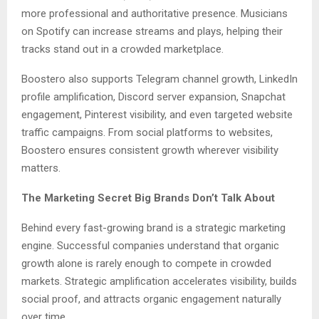
more professional and authoritative presence. Musicians
on Spotify can increase streams and plays, helping their
tracks stand out in a crowded marketplace.
Boostero also supports Telegram channel growth, LinkedIn
profile amplification, Discord server expansion, Snapchat
engagement, Pinterest visibility, and even targeted website
traffic campaigns. From social platforms to websites,
Boostero ensures consistent growth wherever visibility
matters.
The Marketing Secret Big Brands Don’t Talk About
Behind every fast-growing brand is a strategic marketing
engine. Successful companies understand that organic
growth alone is rarely enough to compete in crowded
markets. Strategic amplification accelerates visibility, builds
social proof, and attracts organic engagement naturally
over time.