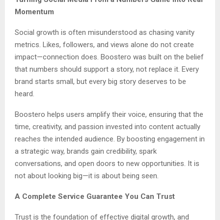
Momentum
Social growth is often misunderstood as chasing vanity
metrics. Likes, followers, and views alone do not create
impact—connection does. Boostero was built on the belief
that numbers should support a story, not replace it. Every
brand starts small, but every big story deserves to be
heard.
Boostero helps users amplify their voice, ensuring that the
time, creativity, and passion invested into content actually
reaches the intended audience. By boosting engagement in
a strategic way, brands gain credibility, spark
conversations, and open doors to new opportunities. It is
not about looking big—it is about being seen.
A Complete Service Guarantee You Can Trust
Trust is the foundation of effective digital growth, and