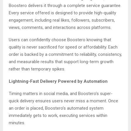
Boostero delivers it through a complete service guarantee.
Every service offered is designed to provide high-quality
engagement, including real likes, followers, subscribers,
views, comments, and interactions across platforms.
Users can confidently choose Boostero knowing that
quality is never sacrificed for speed or affordability. Each
order is backed by a commitment to reliability, consistency,
and measurable results that support long-term growth
rather than temporary spikes.
Lightning-Fast Delivery Powered by Automation
Timing matters in social media, and Boostero’s super-
quick delivery ensures users never miss a moment. Once
an order is placed, Boostero’s automated system
immediately gets to work, executing services within
minutes.