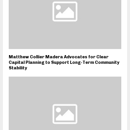
Matthew Collier Madera Advocates for Clear
Capital Planning to Support Long-Term Community
Stability