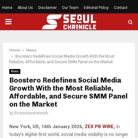
Home
About Us
Disclaimer
Our Team
Editorial Policy
Contact
PRIMARY
MENU
Home
News
Boostero Redefines Social Media Growth With the Most
Reliable, Affordable, and Secure SMM Panel on the Market
News
Boostero Redefines Social Media
Growth With the Most Reliable,
Affordable, and Secure SMM Panel
on the Market
by
Binarynewsnetwork
New York, US, 16th January 2026,
ZEX PR WIRE
,
In
today’s digital-first world, social media visibility is no longer