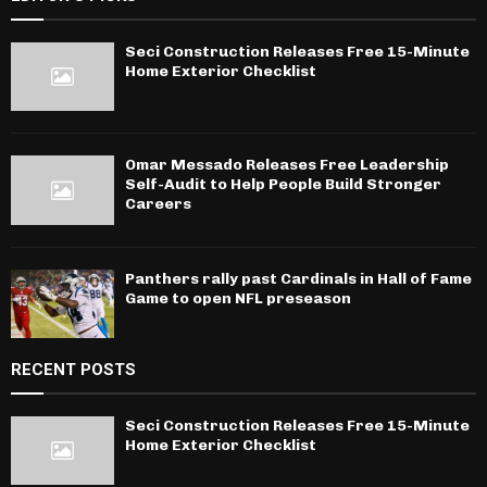
Seci Construction Releases Free 15-Minute
Home Exterior Checklist
Omar Messado Releases Free Leadership
Self-Audit to Help People Build Stronger
Careers
Panthers rally past Cardinals in Hall of Fame
Game to open NFL preseason
RECENT POSTS
Seci Construction Releases Free 15-Minute
Home Exterior Checklist