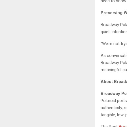
need to show 
Preserving 
Broadway Polar
quiet, intenti
“We’re not try
As conversatio
Broadway Pola
meaningful cu
About Broad
Broadway Po
Polaroid port
authenticity, 
tangible, low-
The Post
Broa