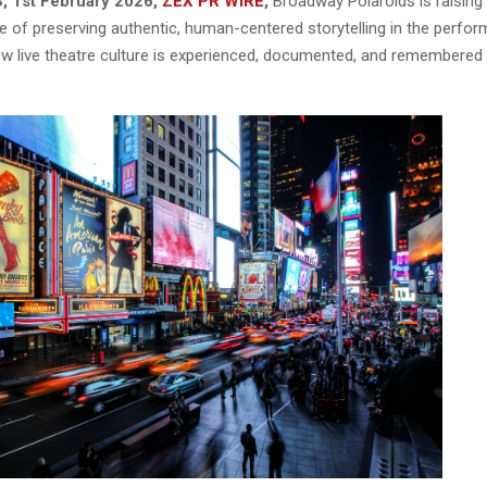
, 1st February 2026,
ZEX PR WIRE
,
Broadway Polaroids is raisin
 of preserving authentic, human-centered storytelling in the perform
ow live theatre culture is experienced, documented, and remembered in