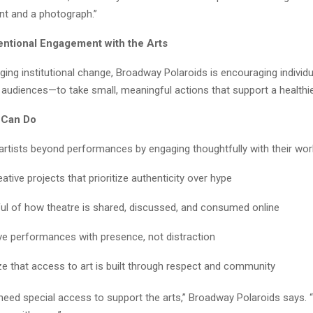
t and a photograph.”
tentional Engagement with the Arts
ging institutional change, Broadway Polaroids is encouraging individ
 audiences—to take small, meaningful actions that support a healthier
 Can Do
artists beyond performances by engaging thoughtfully with their wor
ative projects that prioritize authenticity over hype
ul of how theatre is shared, discussed, and consumed online
ive performances with presence, not distraction
e that access to art is built through respect and community
need special access to support the arts,” Broadway Polaroids says. 