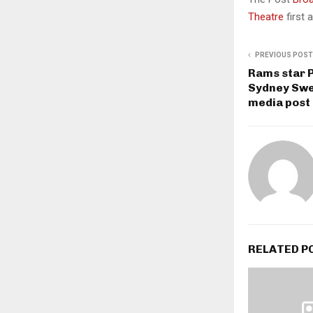
Theatre
first
PREVIOUS POST
Rams star 
Sydney Swe
media post
RELATED P