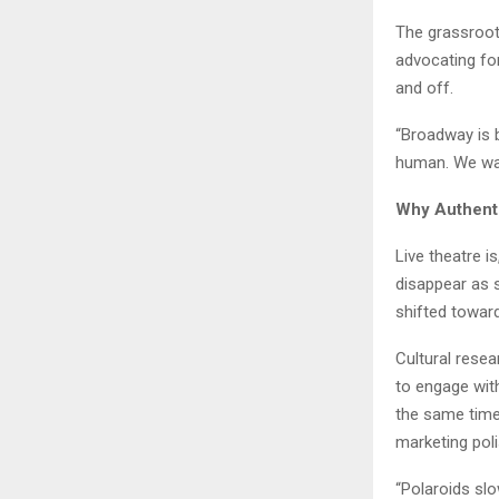
The grassroots
advocating fo
and off.
“Broadway is 
human. We want
Why Authent
Live theatre 
disappear as s
shifted towar
Cultural rese
to engage with
the same time
marketing poli
“Polaroids slo