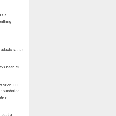
rs a
eathing
iduals rather
ways been to
ve grown in
l boundaries.
ative
 Just a