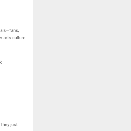
uals—fans,
 arts culture.
k
“They just