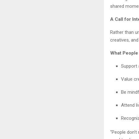
shared momen
A Call for In
Rather than ur
creatives, and
What People
Support 
Value cre
Be mindf
Attend l
Recogniz
“People don’t 