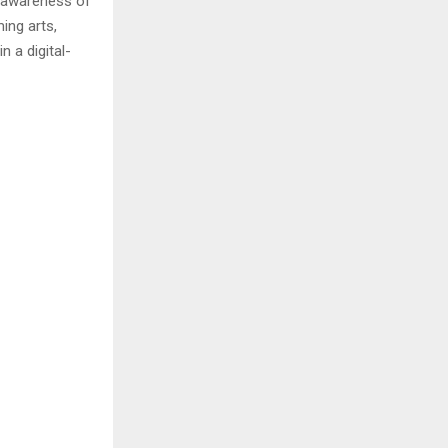
g awareness of
ing arts,
 a digital-