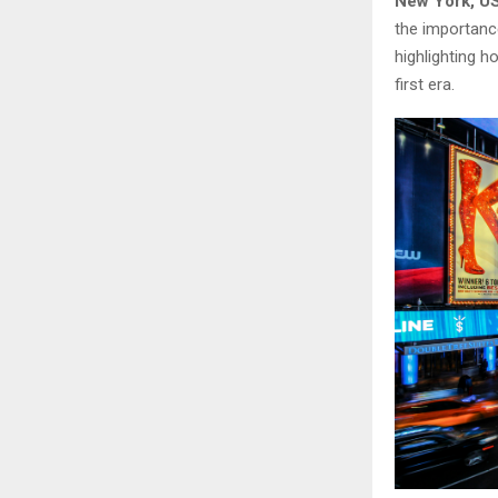
New York, US
the importance
highlighting h
first era.