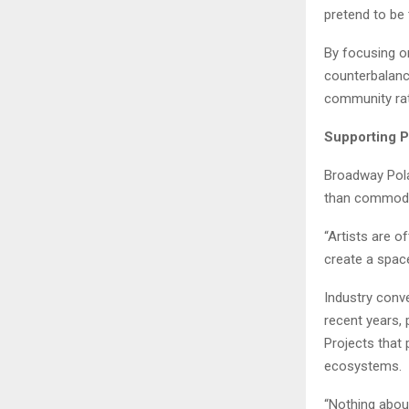
pretend to be
By focusing o
counterbalanc
community rat
Supporting P
Broadway Pola
than commodi
“Artists are o
create a spac
Industry conve
recent years, 
Projects that 
ecosystems.
“Nothing abou