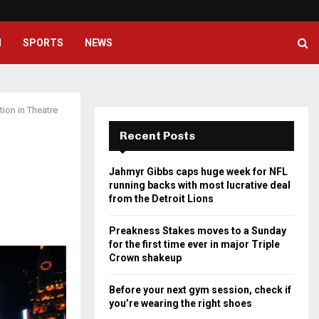
Preakness Stakes moves to a Su
H
SPORTS
NEWS
ion in Theatre
Recent Posts
Jahmyr Gibbs caps huge week for NFL
running backs with most lucrative deal
from the Detroit Lions
Preakness Stakes moves to a Sunday
for the first time ever in major Triple
Crown shakeup
Before your next gym session, check if
you’re wearing the right shoes