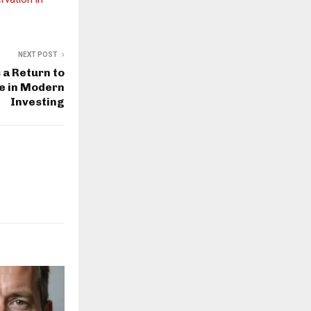
NEXT POST
a Return to
e in Modern
Investing