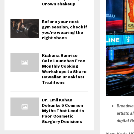
Crown shakeup
Before your next
gym session, check if
you’re wearing the
right shoes
Kiahuna Sunrise
Cafe Launches Free
Monthly Cooking
Workshops to Share
Hawaiian Breakfast
Traditions
Dr. Emil Kohan
Debunks 5 Common
Broadway
Myths That Lead to
artists 
Poor Cosmetic
digital 
Surgery Decisions