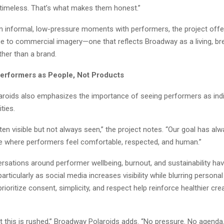
 timeless. That’s what makes them honest.”
n informal, low-pressure moments with performers, the project offe
e to commercial imagery—one that reflects Broadway as a living, br
her than a brand.
erformers as People, Not Products
roids also emphasizes the importance of seeing performers as indiv
ties.
ften visible but not always seen,” the project notes. “Our goal has al
e where performers feel comfortable, respected, and human.”
rsations around performer wellbeing, burnout, and sustainability ha
particularly as social media increases visibility while blurring persona
prioritize consent, simplicity, and respect help reinforce healthier cre
t this is rushed,” Broadway Polaroids adds. “No pressure. No agenda.