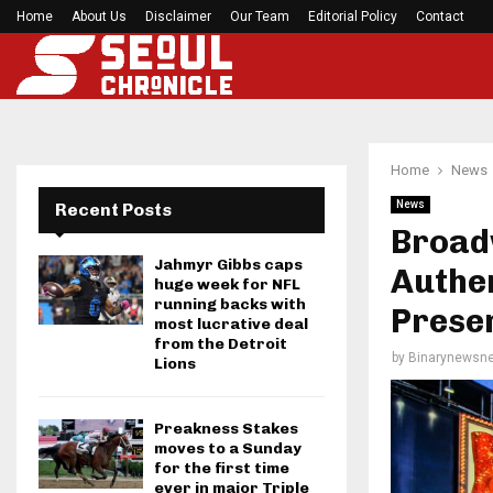
Home
About Us
Disclaimer
Mirabai Chanu’s handstand push-up after Comm
Our Team
Editorial Policy
Contact
Home
News
News
Recent Posts
Broad
Jahmyr Gibbs caps
Authen
huge week for NFL
running backs with
Preser
most lucrative deal
from the Detroit
by
Binarynewsne
Lions
Preakness Stakes
moves to a Sunday
for the first time
ever in major Triple