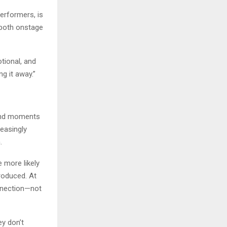
erformers, is
—both onstage
tional, and
g it away.”
 and moments
reasingly
.
 more likely
produced. At
nnection—not
ey don’t