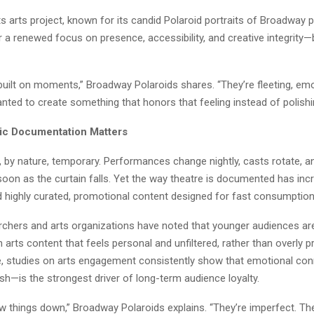
 arts project, known for its candid Polaroid portraits of Broadway p
r a renewed focus on presence, accessibility, and creative integrity
built on moments,” Broadway Polaroids shares. “They’re fleeting, emo
ed to create something that honors that feeling instead of polishin
ic Documentation Matters
is, by nature, temporary. Performances change nightly, casts rotate,
oon as the curtain falls. Yet the way theatre is documented has inc
d highly curated, promotional content designed for fast consumption
archers and arts organizations have noted that younger audiences are
 arts content that feels personal and unfiltered, rather than overly 
, studies on arts engagement consistently show that emotional co
sh—is the strongest driver of long-term audience loyalty.
w things down,” Broadway Polaroids explains. “They’re imperfect. Th