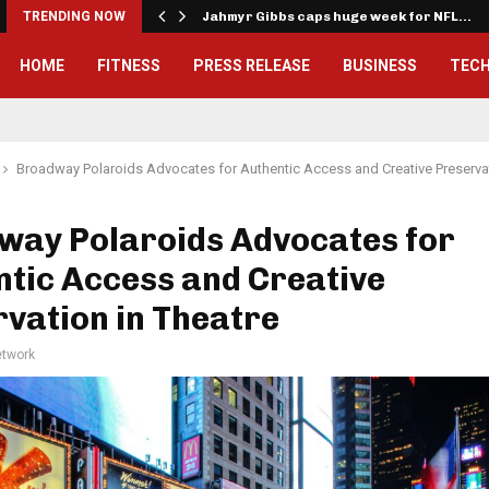
onwealth Games…
TRENDING NOW
Jahmyr Gibbs caps huge week for NFL…
HOME
FITNESS
PRESS RELEASE
BUSINESS
TEC
Broadway Polaroids Advocates for Authentic Access and Creative Preservat
way Polaroids Advocates for
tic Access and Creative
vation in Theatre
twork