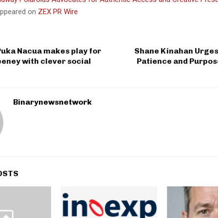
 appeared on
ZEX PR Wire
Puka Nacua makes play for
Shane Kinahan Urges 
eney with clever social
Patience and Purpos
Binarynewsnetwork
OSTS