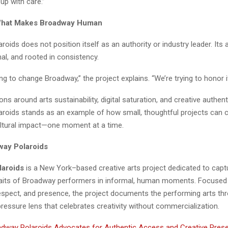
up with care.”
What Makes Broadway Human
oids does not position itself as an authority or industry leader. Its
onal, and rooted in consistency.
ing to change Broadway,” the project explains. “We’re trying to honor it
ns around arts sustainability, digital saturation, and creative authent
roids stands as an example of how small, thoughtful projects can 
ltural impact—one moment at a time.
way Polaroids
laroids
is a New York–based creative arts project dedicated to capt
raits of Broadway performers in informal, human moments. Focused
respect, and presence, the project documents the performing arts th
pressure lens that celebrates creativity without commercialization.
dway Polaroids Advocates for Authentic Access and Creative Preser