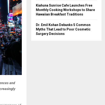
Kiahuna Sunrise Cafe Launches Free
Monthly Cooking Workshops to Share
Hawaiian Breakfast Traditions
Dr. Emil Kohan Debunks 5 Common
Myths That Lead to Poor Cosmetic
Surgery Decisions
iences and
ncreasingly