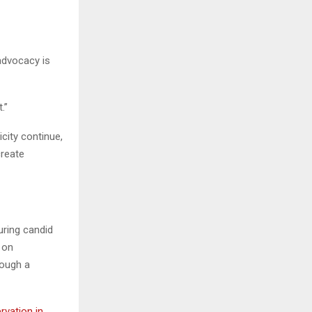
 advocacy is
.”
icity continue,
create
uring candid
 on
rough a
vation in