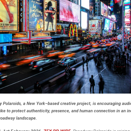
 Polaroids, a New York–based creative project, is encouraging aud
alike to protect authenticity, presence, and human connection in an i
Broadway landscape.