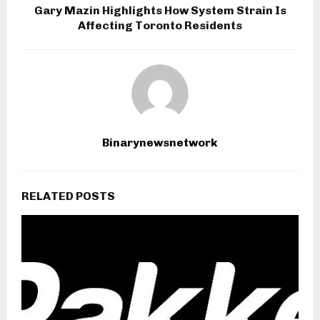
Gary Mazin Highlights How System Strain Is
Affecting Toronto Residents
Binarynewsnetwork
RELATED POSTS