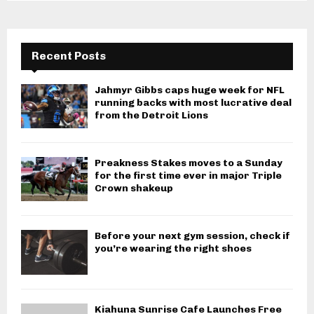
Recent Posts
Jahmyr Gibbs caps huge week for NFL
running backs with most lucrative deal
from the Detroit Lions
Preakness Stakes moves to a Sunday
for the first time ever in major Triple
Crown shakeup
Before your next gym session, check if
you’re wearing the right shoes
Kiahuna Sunrise Cafe Launches Free