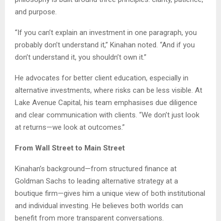
and purpose.
“If you can’t explain an investment in one paragraph, you
probably don’t understand it,” Kinahan noted. “And if you
don’t understand it, you shouldn’t own it.”
He advocates for better client education, especially in
alternative investments, where risks can be less visible. At
Lake Avenue Capital, his team emphasises due diligence
and clear communication with clients. “We don’t just look
at returns—we look at outcomes.”
From Wall Street to Main Street
Kinahan’s background—from structured finance at
Goldman Sachs to leading alternative strategy at a
boutique firm—gives him a unique view of both institutional
and individual investing. He believes both worlds can
benefit from more transparent conversations.