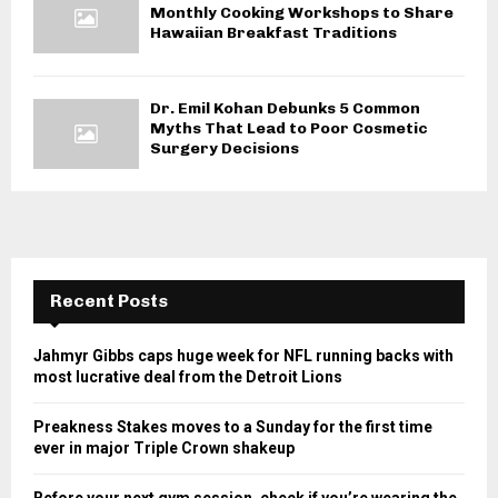
Monthly Cooking Workshops to Share
Hawaiian Breakfast Traditions
Dr. Emil Kohan Debunks 5 Common
Myths That Lead to Poor Cosmetic
Surgery Decisions
Recent Posts
Jahmyr Gibbs caps huge week for NFL running backs with
most lucrative deal from the Detroit Lions
Preakness Stakes moves to a Sunday for the first time
ever in major Triple Crown shakeup