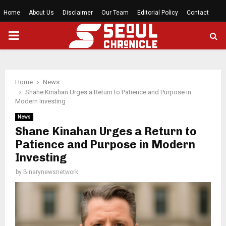
Home
About Us
Disclaimer
Our Team
Editorial Policy
Contact
PRIMARY
MENU
Home
News
Shane Kinahan Urges a Return to Patience and Purpose in
Modern Investing
News
Shane Kinahan Urges a Return to
Patience and Purpose in Modern
Investing
by
Binarynewsnetwork