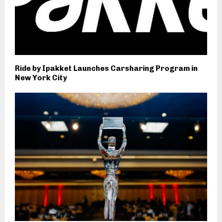
Ride by Ipakket Launches Carsharing Program in
New York City