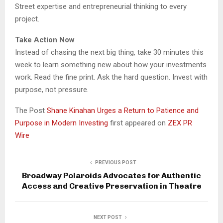
Street expertise and entrepreneurial thinking to every
project.
Take Action Now
Instead of chasing the next big thing, take 30 minutes this
week to learn something new about how your investments
work. Read the fine print. Ask the hard question. Invest with
purpose, not pressure.
The Post
Shane Kinahan Urges a Return to Patience and
Purpose in Modern Investing
first appeared on
ZEX PR
Wire
PREVIOUS POST
Broadway Polaroids Advocates for Authentic
Access and Creative Preservation in Theatre
NEXT POST