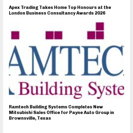
Apex Trading Takes Home Top Honours at the
London Business Consultancy Awards 2026
Ramtech Building Systems Completes New
Mitsubishi Sales Office for Payne Auto Group in
Brownsville, Texas