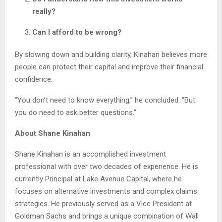
really?
Can I afford to be wrong?
By slowing down and building clarity, Kinahan believes more
people can protect their capital and improve their financial
confidence.
“You don’t need to know everything,” he concluded. “But
you do need to ask better questions.”
About Shane Kinahan
Shane Kinahan is an accomplished investment
professional with over two decades of experience. He is
currently Principal at Lake Avenue Capital, where he
focuses on alternative investments and complex claims
strategies. He previously served as a Vice President at
Goldman Sachs and brings a unique combination of Wall