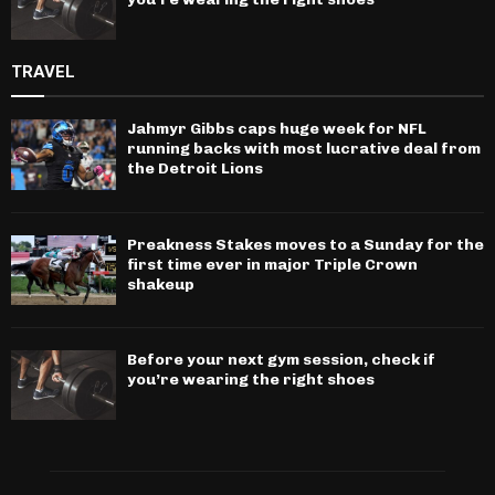
TRAVEL
Jahmyr Gibbs caps huge week for NFL
running backs with most lucrative deal from
the Detroit Lions
Preakness Stakes moves to a Sunday for the
first time ever in major Triple Crown
shakeup
Before your next gym session, check if
you’re wearing the right shoes