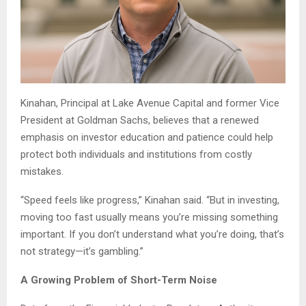
Kinahan, Principal at Lake Avenue Capital and former Vice
President at Goldman Sachs, believes that a renewed
emphasis on investor education and patience could help
protect both individuals and institutions from costly
mistakes.
“Speed feels like progress,” Kinahan said. “But in investing,
moving too fast usually means you’re missing something
important. If you don’t understand what you’re doing, that’s
not strategy—it’s gambling.”
A Growing Problem of Short-Term Noise