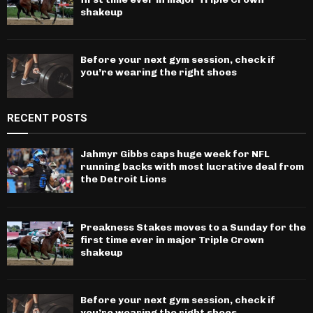
shakeup
Before your next gym session, check if
you’re wearing the right shoes
RECENT POSTS
Jahmyr Gibbs caps huge week for NFL
running backs with most lucrative deal from
the Detroit Lions
Preakness Stakes moves to a Sunday for the
first time ever in major Triple Crown
shakeup
Before your next gym session, check if
you’re wearing the right shoes