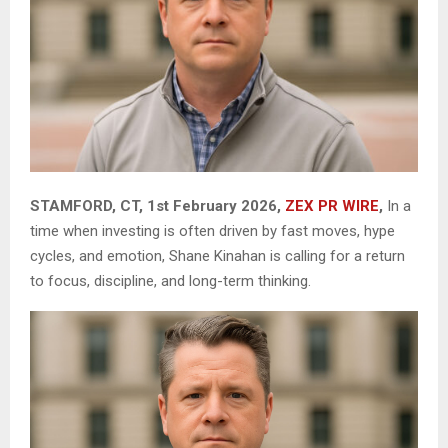
STAMFORD, CT, 1st February 2026,
ZEX PR WIRE
,
In a
time when investing is often driven by fast moves, hype
cycles, and emotion, Shane Kinahan is calling for a return
to focus, discipline, and long-term thinking.