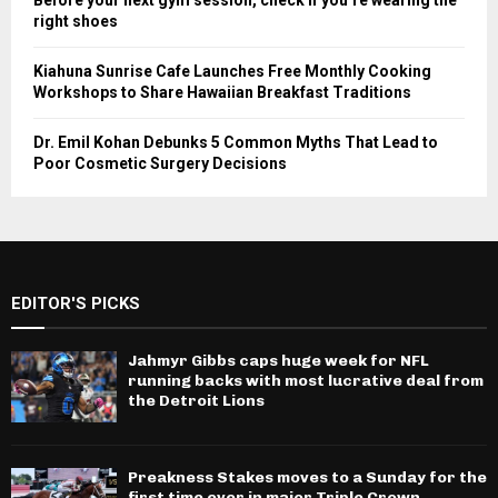
Before your next gym session, check if you’re wearing the
right shoes
Kiahuna Sunrise Cafe Launches Free Monthly Cooking
Workshops to Share Hawaiian Breakfast Traditions
Dr. Emil Kohan Debunks 5 Common Myths That Lead to
Poor Cosmetic Surgery Decisions
EDITOR'S PICKS
Jahmyr Gibbs caps huge week for NFL
running backs with most lucrative deal from
the Detroit Lions
Preakness Stakes moves to a Sunday for the
first time ever in major Triple Crown