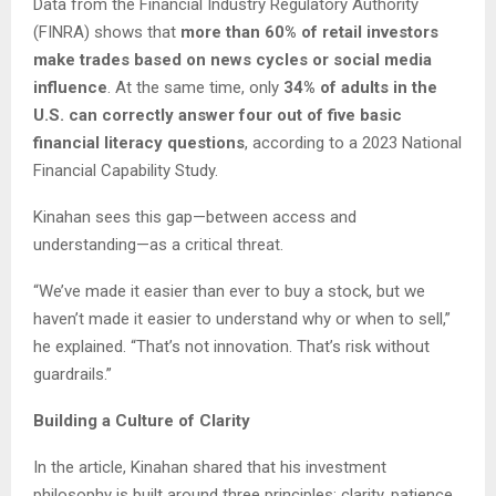
Data from the Financial Industry Regulatory Authority
(FINRA) shows that
more than 60% of retail investors
make trades based on news cycles or social media
influence
. At the same time, only
34% of adults in the
U.S. can correctly answer four out of five basic
financial literacy questions
, according to a 2023 National
Financial Capability Study.
Kinahan sees this gap—between access and
understanding—as a critical threat.
“We’ve made it easier than ever to buy a stock, but we
haven’t made it easier to understand why or when to sell,”
he explained. “That’s not innovation. That’s risk without
guardrails.”
Building a Culture of Clarity
In the article, Kinahan shared that his investment
philosophy is built around three principles: clarity, patience,