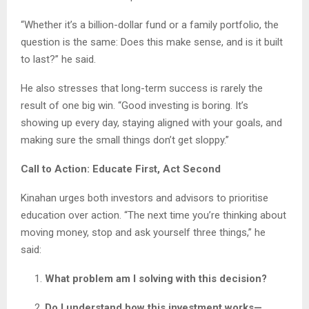
“Whether it’s a billion-dollar fund or a family portfolio, the
question is the same: Does this make sense, and is it built
to last?” he said.
He also stresses that long-term success is rarely the
result of one big win. “Good investing is boring. It’s
showing up every day, staying aligned with your goals, and
making sure the small things don’t get sloppy.”
Call to Action: Educate First, Act Second
Kinahan urges both investors and advisors to prioritise
education over action. “The next time you’re thinking about
moving money, stop and ask yourself three things,” he
said:
What problem am I solving with this decision?
Do I understand how this investment works—