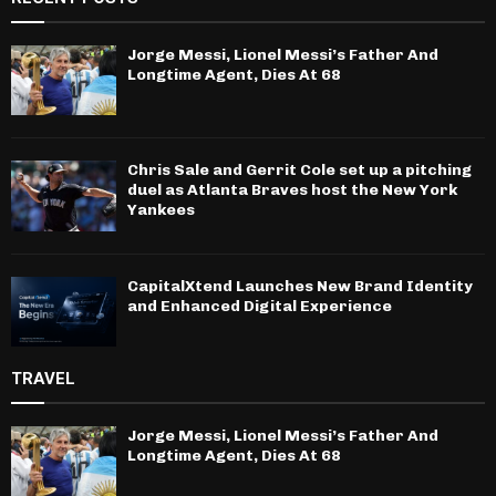
Jorge Messi, Lionel Messi’s Father And
Longtime Agent, Dies At 68
Chris Sale and Gerrit Cole set up a pitching
duel as Atlanta Braves host the New York
Yankees
CapitalXtend Launches New Brand Identity
and Enhanced Digital Experience
TRAVEL
Jorge Messi, Lionel Messi’s Father And
Longtime Agent, Dies At 68