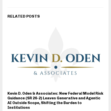
RELATED POSTS
Kevin D. Oden & Associates: New Federal Model Risk
Guidance (SR 26-2) Leaves Generative and Agentic
AI Outside Scope, Shifting the Burden to
Institutions