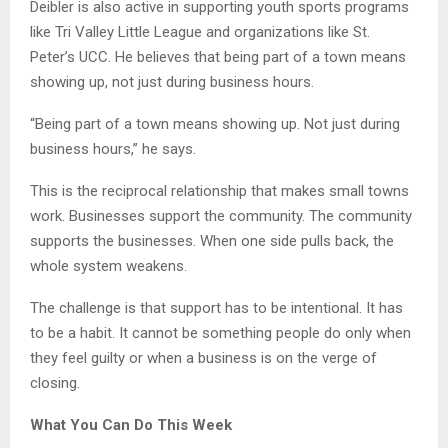
Deibler is also active in supporting youth sports programs
like Tri Valley Little League and organizations like St.
Peter’s UCC. He believes that being part of a town means
showing up, not just during business hours.
“Being part of a town means showing up. Not just during
business hours,” he says.
This is the reciprocal relationship that makes small towns
work. Businesses support the community. The community
supports the businesses. When one side pulls back, the
whole system weakens.
The challenge is that support has to be intentional. It has
to be a habit. It cannot be something people do only when
they feel guilty or when a business is on the verge of
closing.
What You Can Do This Week