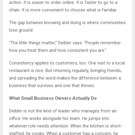
action. It is easier to order online. It is faster to go to a
chain. It is more convenient to choose what is familiar.
The gap between knowing and doing is where communities
lose ground.
“The little things matter,” Deibler says. “People remember
how you treat them and how consistent you are.”
Consistency applies to customers, too. One visit to a local
restaurant is nice. But returning regularly, bringing friends,
and spreading the word makes the difference between a
business that survives and one that thrives.
What Small Business Owners Actually Do
Deibler is not the kind of leader who manages from an
office. He works alongside his team. He jumps into
whatever role needs attention. When the kitchen is short-
staffed, he cooks. When a customer has a concern, he