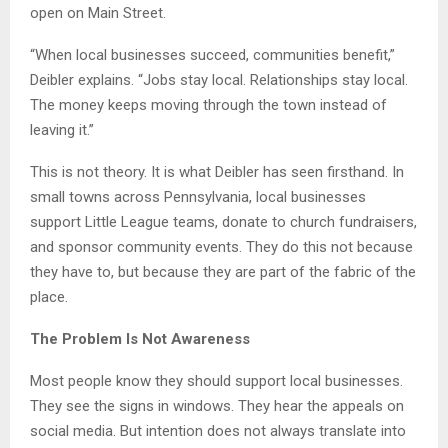
open on Main Street.
“When local businesses succeed, communities benefit,”
Deibler explains. “Jobs stay local. Relationships stay local.
The money keeps moving through the town instead of
leaving it.”
This is not theory. It is what Deibler has seen firsthand. In
small towns across Pennsylvania, local businesses
support Little League teams, donate to church fundraisers,
and sponsor community events. They do this not because
they have to, but because they are part of the fabric of the
place.
The Problem Is Not Awareness
Most people know they should support local businesses.
They see the signs in windows. They hear the appeals on
social media. But intention does not always translate into