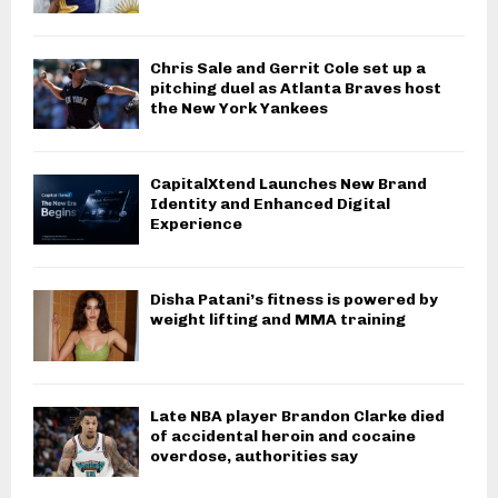
Chris Sale and Gerrit Cole set up a
pitching duel as Atlanta Braves host
the New York Yankees
CapitalXtend Launches New Brand
Identity and Enhanced Digital
Experience
Disha Patani’s fitness is powered by
weight lifting and MMA training
Late NBA player Brandon Clarke died
of accidental heroin and cocaine
overdose, authorities say