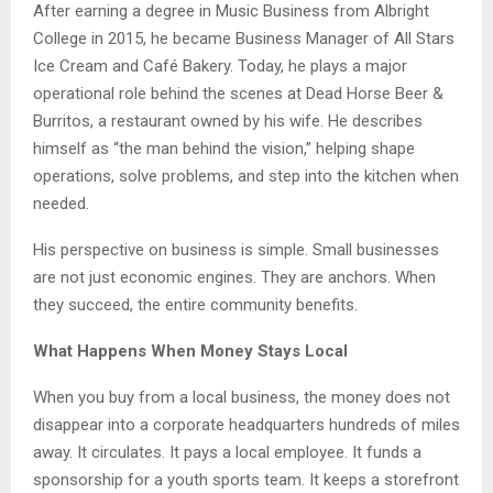
After earning a degree in Music Business from Albright
College in 2015, he became Business Manager of All Stars
Ice Cream and Café Bakery. Today, he plays a major
operational role behind the scenes at Dead Horse Beer &
Burritos, a restaurant owned by his wife. He describes
himself as “the man behind the vision,” helping shape
operations, solve problems, and step into the kitchen when
needed.
His perspective on business is simple. Small businesses
are not just economic engines. They are anchors. When
they succeed, the entire community benefits.
What Happens When Money Stays Local
When you buy from a local business, the money does not
disappear into a corporate headquarters hundreds of miles
away. It circulates. It pays a local employee. It funds a
sponsorship for a youth sports team. It keeps a storefront