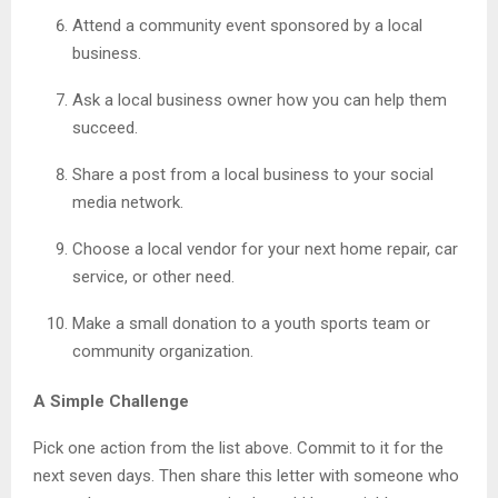
Attend a community event sponsored by a local
business.
Ask a local business owner how you can help them
succeed.
Share a post from a local business to your social
media network.
Choose a local vendor for your next home repair, car
service, or other need.
Make a small donation to a youth sports team or
community organization.
A Simple Challenge
Pick one action from the list above. Commit to it for the
next seven days. Then share this letter with someone who