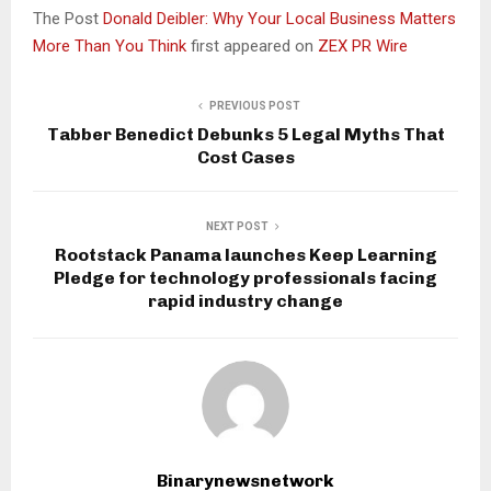
The Post
Donald Deibler: Why Your Local Business Matters
More Than You Think
first appeared on
ZEX PR Wire
PREVIOUS POST
Tabber Benedict Debunks 5 Legal Myths That
Cost Cases
NEXT POST
Rootstack Panama launches Keep Learning
Pledge for technology professionals facing
rapid industry change
Binarynewsnetwork