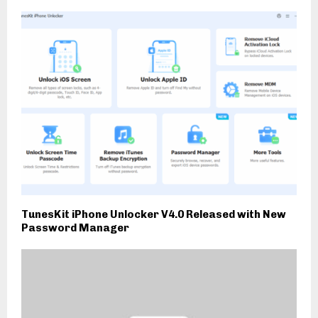
TunesKit iPhone Unlocker V4.0 Released with New
Password Manager