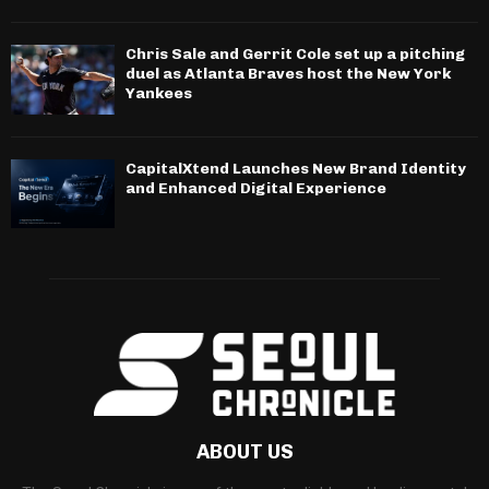
Chris Sale and Gerrit Cole set up a pitching
duel as Atlanta Braves host the New York
Yankees
CapitalXtend Launches New Brand Identity
and Enhanced Digital Experience
ABOUT US