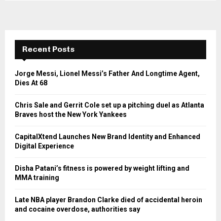
Recent Posts
Jorge Messi, Lionel Messi’s Father And Longtime Agent,
Dies At 68
Chris Sale and Gerrit Cole set up a pitching duel as Atlanta
Braves host the New York Yankees
CapitalXtend Launches New Brand Identity and Enhanced
Digital Experience
Disha Patani’s fitness is powered by weight lifting and
MMA training
Late NBA player Brandon Clarke died of accidental heroin
and cocaine overdose, authorities say