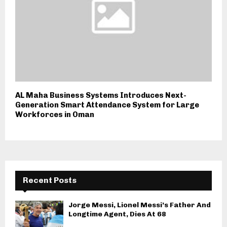
AL Maha Business Systems Introduces Next-
Generation Smart Attendance System for Large
Workforces in Oman
Recent Posts
Jorge Messi, Lionel Messi’s Father And
Longtime Agent, Dies At 68