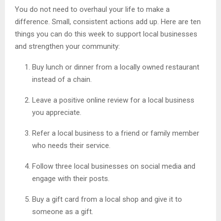
You do not need to overhaul your life to make a
difference. Small, consistent actions add up. Here are ten
things you can do this week to support local businesses
and strengthen your community:
Buy lunch or dinner from a locally owned restaurant
instead of a chain.
Leave a positive online review for a local business
you appreciate.
Refer a local business to a friend or family member
who needs their service.
Follow three local businesses on social media and
engage with their posts.
Buy a gift card from a local shop and give it to
someone as a gift.