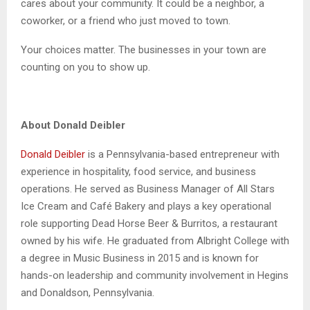
cares about your community. It could be a neighbor, a
coworker, or a friend who just moved to town.
Your choices matter. The businesses in your town are
counting on you to show up.
About Donald Deibler
Donald Deibler
is a Pennsylvania-based entrepreneur with
experience in hospitality, food service, and business
operations. He served as Business Manager of All Stars
Ice Cream and Café Bakery and plays a key operational
role supporting Dead Horse Beer & Burritos, a restaurant
owned by his wife. He graduated from Albright College with
a degree in Music Business in 2015 and is known for
hands-on leadership and community involvement in Hegins
and Donaldson, Pennsylvania.