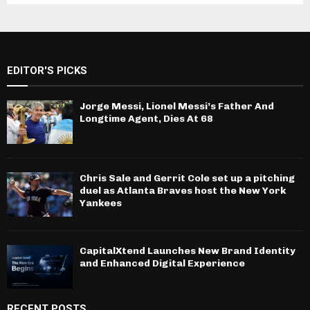
EDITOR'S PICKS
Jorge Messi, Lionel Messi’s Father And
Longtime Agent, Dies At 68
Chris Sale and Gerrit Cole set up a pitching
duel as Atlanta Braves host the New York
Yankees
CapitalXtend Launches New Brand Identity
and Enhanced Digital Experience
RECENT POSTS