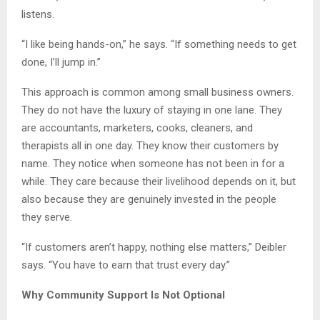
listens.
“I like being hands-on,” he says. “If something needs to get
done, I’ll jump in.”
This approach is common among small business owners.
They do not have the luxury of staying in one lane. They
are accountants, marketers, cooks, cleaners, and
therapists all in one day. They know their customers by
name. They notice when someone has not been in for a
while. They care because their livelihood depends on it, but
also because they are genuinely invested in the people
they serve.
“If customers aren’t happy, nothing else matters,” Deibler
says. “You have to earn that trust every day.”
Why Community Support Is Not Optional