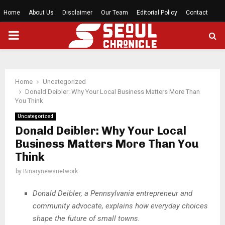
Home
About Us
Disclaimer
Our Team
Editorial Policy
Contact
PRIMARY
MENU
Home
Uncategorized
Donald Deibler: Why Your Local Business Matters More Than
You Think
Uncategorized
Donald Deibler: Why Your Local
Business Matters More Than You
Think
by
Binarynewsnetwork
Donald Deibler, a Pennsylvania entrepreneur and
community advocate, explains how everyday choices
shape the future of small towns.