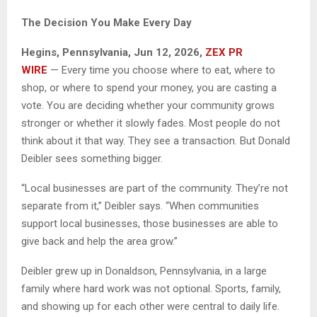
The Decision You Make Every Day
Hegins, Pennsylvania, Jun 12, 2026,
ZEX PR
WIRE
— Every time you choose where to eat, where to
shop, or where to spend your money, you are casting a
vote. You are deciding whether your community grows
stronger or whether it slowly fades. Most people do not
think about it that way. They see a transaction. But Donald
Deibler sees something bigger.
“Local businesses are part of the community. They’re not
separate from it,” Deibler says. “When communities
support local businesses, those businesses are able to
give back and help the area grow.”
Deibler grew up in Donaldson, Pennsylvania, in a large
family where hard work was not optional. Sports, family,
and showing up for each other were central to daily life.