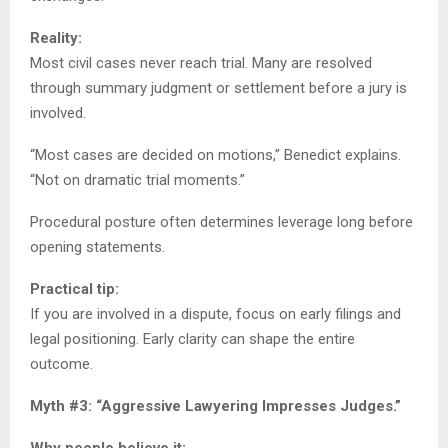
Reality:
Most civil cases never reach trial. Many are resolved
through summary judgment or settlement before a jury is
involved.
“Most cases are decided on motions,” Benedict explains.
“Not on dramatic trial moments.”
Procedural posture often determines leverage long before
opening statements.
Practical tip:
If you are involved in a dispute, focus on early filings and
legal positioning. Early clarity can shape the entire
outcome.
Myth #3: “Aggressive Lawyering Impresses Judges.”
Why people believe it: