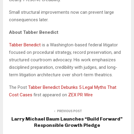
Small structural improvements now can prevent large
consequences later.
About Tabber Benedict
Tabber Benedict
is a Washington-based federal litigator
focused on procedural strategy, record preservation, and
structured courtroom advocacy. His work emphasizes
disciplined preparation, credibility with judges, and long-
term litigation architecture over short-term theatrics.
The Post
Tabber Benedict Debunks 5 Legal Myths That
Cost Cases
first appeared on
ZEX PR Wire
PREVIOUS POST
Larry Michael Baum Launches “Build Forward”
Responsible Growth Pledge