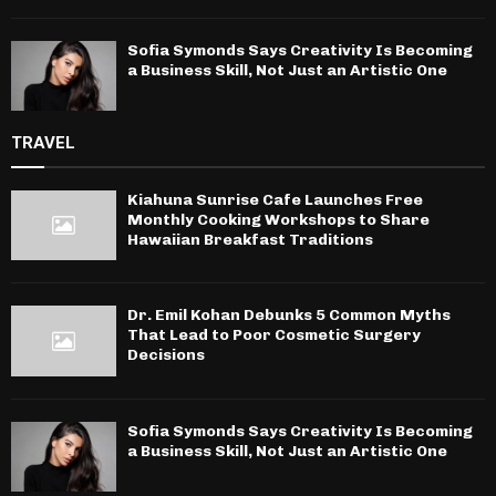
Sofia Symonds Says Creativity Is Becoming
a Business Skill, Not Just an Artistic One
TRAVEL
Kiahuna Sunrise Cafe Launches Free
Monthly Cooking Workshops to Share
Hawaiian Breakfast Traditions
Dr. Emil Kohan Debunks 5 Common Myths
That Lead to Poor Cosmetic Surgery
Decisions
Sofia Symonds Says Creativity Is Becoming
a Business Skill, Not Just an Artistic One