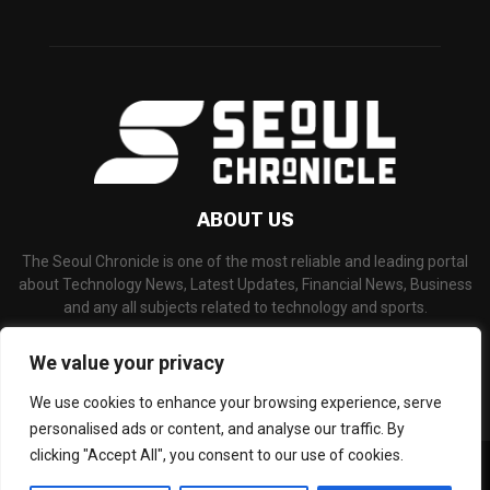
ABOUT US
The Seoul Chronicle is one of the most reliable and leading portal
about Technology News, Latest Updates, Financial News, Business
and any all subjects related to technology and sports.
Contact us:
info@seoulchronicle.com
We value your privacy
We use cookies to enhance your browsing experience, serve
personalised ads or content, and analyse our traffic. By
clicking "Accept All", you consent to our use of cookies.
©Copyright- seoulchronicle.com - Managed by Binary News Network.