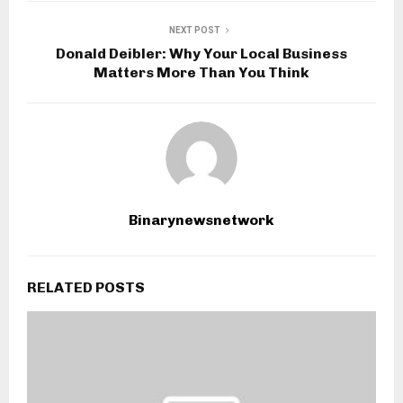
NEXT POST
Donald Deibler: Why Your Local Business
Matters More Than You Think
Binarynewsnetwork
RELATED POSTS