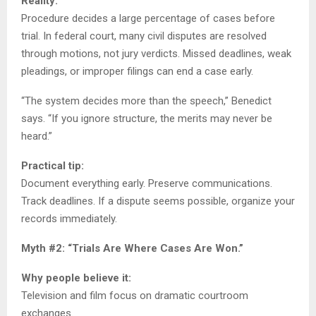
Reality:
Procedure decides a large percentage of cases before
trial. In federal court, many civil disputes are resolved
through motions, not jury verdicts. Missed deadlines, weak
pleadings, or improper filings can end a case early.
“The system decides more than the speech,” Benedict
says. “If you ignore structure, the merits may never be
heard.”
Practical tip:
Document everything early. Preserve communications.
Track deadlines. If a dispute seems possible, organize your
records immediately.
Myth #2: “Trials Are Where Cases Are Won.”
Why people believe it:
Television and film focus on dramatic courtroom
exchanges.