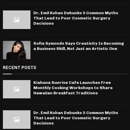
Dr. Emil Kohan Debunks 5 Common Myths
That Lead to Poor Cosmetic Surgery
Decisions
Sofia Symonds Says Creativity Is Becoming
a Business Skill, Not Just an Artistic One
RECENT POSTS
Kiahuna Sunrise Cafe Launches Free
Monthly Cooking Workshops to Share
Hawaiian Breakfast Traditions
Dr. Emil Kohan Debunks 5 Common Myths
That Lead to Poor Cosmetic Surgery
Decisions