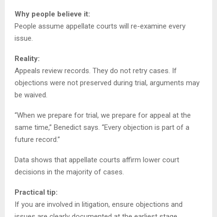
Why people believe it:
People assume appellate courts will re-examine every
issue.
Reality:
Appeals review records. They do not retry cases. If
objections were not preserved during trial, arguments may
be waived.
“When we prepare for trial, we prepare for appeal at the
same time,” Benedict says. “Every objection is part of a
future record.”
Data shows that appellate courts affirm lower court
decisions in the majority of cases.
Practical tip:
If you are involved in litigation, ensure objections and
issues are clearly documented at the earliest stage.