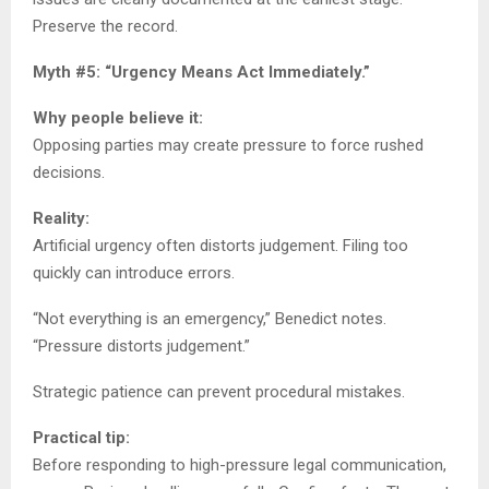
Preserve the record.
Myth #5: “Urgency Means Act Immediately.”
Why people believe it:
Opposing parties may create pressure to force rushed
decisions.
Reality:
Artificial urgency often distorts judgement. Filing too
quickly can introduce errors.
“Not everything is an emergency,” Benedict notes.
“Pressure distorts judgement.”
Strategic patience can prevent procedural mistakes.
Practical tip:
Before responding to high-pressure legal communication,