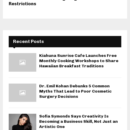
Restrictions
Recent Posts
Kiahuna Sunrise Cafe Launches Free
Monthly Cooking Workshops to Share
Hawaiian Breakfast Traditions
Dr. Emil Kohan Debunks 5 Common
Myths That Lead to Poor Cosmetic
Surgery Decisions
Sofia Symonds Says Creativity Is
Becoming a Business Skill, Not Just an
Artistic One