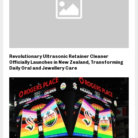
Revolutionary Ultrasonic Retainer Cleaner
Officially Launches in New Zealand, Transforming
Daily Oral and Jewellery Care