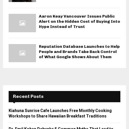
Aaron Keay Vancouver Issues Public
Alert on the Hidden Cost of Buying Into
Hype Instead of Trust
Reputation Database Launches to Help
People and Brands Take Back Control
of What Google Shows About Them
Recent Posts
Kiahuna Sunrise Cafe Launches Free Monthly Cooking
Workshops to Share Hawaiian Breakfast Traditions