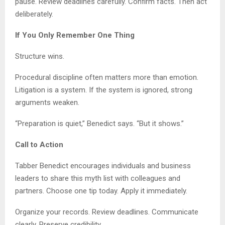
pause. Review deadlines carefully. Confirm facts. Then act
deliberately.
If You Only Remember One Thing
Structure wins.
Procedural discipline often matters more than emotion.
Litigation is a system. If the system is ignored, strong
arguments weaken.
“Preparation is quiet,” Benedict says. “But it shows.”
Call to Action
Tabber Benedict encourages individuals and business
leaders to share this myth list with colleagues and
partners. Choose one tip today. Apply it immediately.
Organize your records. Review deadlines. Communicate
clearly. Preserve credibility.