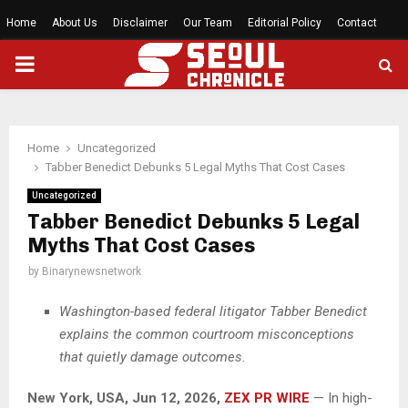
Home
About Us
Disclaimer
Our Team
Editorial Policy
Contact
PRIMARY
MENU
Home
Uncategorized
Tabber Benedict Debunks 5 Legal Myths That Cost Cases
Uncategorized
Tabber Benedict Debunks 5 Legal
Myths That Cost Cases
by
Binarynewsnetwork
Washington-based federal litigator Tabber Benedict
explains the common courtroom misconceptions
that quietly damage outcomes.
New York, USA, Jun 12, 2026,
ZEX PR WIRE
— In high-