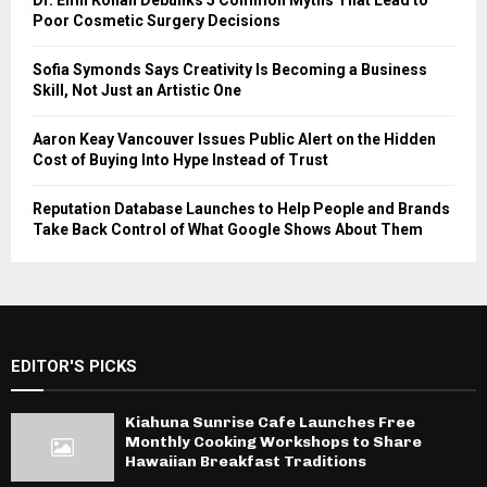
Dr. Emil Kohan Debunks 5 Common Myths That Lead to
Poor Cosmetic Surgery Decisions
Sofia Symonds Says Creativity Is Becoming a Business
Skill, Not Just an Artistic One
Aaron Keay Vancouver Issues Public Alert on the Hidden
Cost of Buying Into Hype Instead of Trust
Reputation Database Launches to Help People and Brands
Take Back Control of What Google Shows About Them
EDITOR'S PICKS
Kiahuna Sunrise Cafe Launches Free
Monthly Cooking Workshops to Share
Hawaiian Breakfast Traditions