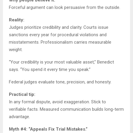
Forceful argument can look persuasive from the outside.
Reality:
Judges prioritize credibility and clarity. Courts issue
sanctions every year for procedural violations and
misstatements. Professionalism carries measurable
weight.
“Your credibility is your most valuable asset,” Benedict
says. “You spend it every time you speak.”
Federal judges evaluate tone, precision, and honesty.
Practical tip:
In any formal dispute, avoid exaggeration. Stick to
verifiable facts. Measured communication builds long-term
advantage.
Myth #4: “Appeals Fix Trial Mistakes.”