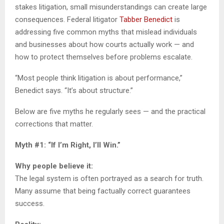
stakes litigation, small misunderstandings can create large
consequences. Federal litigator
Tabber Benedict
is
addressing five common myths that mislead individuals
and businesses about how courts actually work — and
how to protect themselves before problems escalate.
“Most people think litigation is about performance,”
Benedict says. “It’s about structure.”
Below are five myths he regularly sees — and the practical
corrections that matter.
Myth #1: “If I’m Right, I’ll Win.”
Why people believe it:
The legal system is often portrayed as a search for truth.
Many assume that being factually correct guarantees
success.