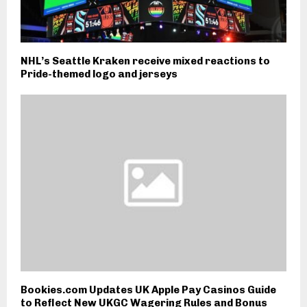
NHL’s Seattle Kraken receive mixed reactions to
Pride-themed logo and jerseys
Bookies.com Updates UK Apple Pay Casinos Guide
to Reflect New UKGC Wagering Rules and Bonus