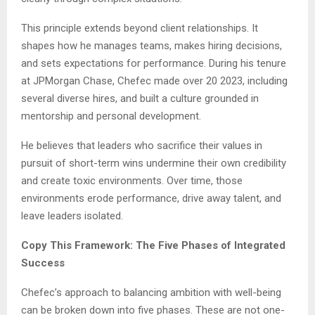
This principle extends beyond client relationships. It
shapes how he manages teams, makes hiring decisions,
and sets expectations for performance. During his tenure
at JPMorgan Chase, Chefec made over 20 2023, including
several diverse hires, and built a culture grounded in
mentorship and personal development.
He believes that leaders who sacrifice their values in
pursuit of short-term wins undermine their own credibility
and create toxic environments. Over time, those
environments erode performance, drive away talent, and
leave leaders isolated.
Copy This Framework: The Five Phases of Integrated
Success
Chefec’s approach to balancing ambition with well-being
can be broken down into five phases. These are not one-