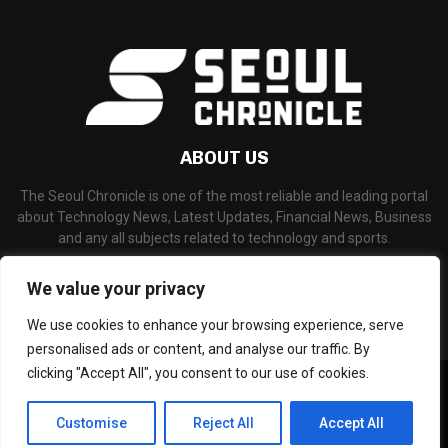
ABOUT US
The Seoul Chronicle is one of the most reliable and leading portal
about Technology News, Latest Updates, Financial News, Business
and any all subjects related to technology and sports.
Contact us:
info@seoulchronicle.com
We value your privacy
We use cookies to enhance your browsing experience, serve
personalised ads or content, and analyse our traffic. By
clicking "Accept All", you consent to our use of cookies.
©Copyright- seoulchronicle.com - Managed by Binary News Network.
Home
About Us
Disclaimer
Our Team
Editorial Policy
Customise
Reject All
Accept All
Contact