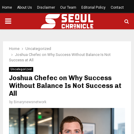
Home
About Us
Disclaimer
Our Team
Editorial Policy
Contact
PRIMARY
MENU
Home
Uncategorized
Joshua Chefec on Why Success Without Balance Is Not
Success at All
Uncategorized
Joshua Chefec on Why Success
Without Balance Is Not Success at
All
by
Binarynewsnetwork