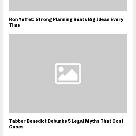
Ron Yeffet: Strong Planning Beats Big Ideas Every
Time
Tabber Benedict Debunks 5 Legal Myths That Cost
Cases