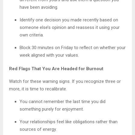
have been avoiding.
Identify one decision you made recently based on
someone else’s opinion and reassess it using your
own criteria.
Block 30 minutes on Friday to reflect on whether your
week aligned with your values.
Red Flags That You Are Headed for Burnout
Watch for these warning signs. If you recognize three or
more, it is time to recalibrate.
You cannot remember the last time you did
something purely for enjoyment.
Your relationships feel like obligations rather than
sources of energy.