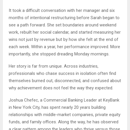
It took a difficult conversation with her manager and six
months of intentional restructuring before Sarah began to
see a path forward. She set boundaries around weekend
work, rebuilt her social calendar, and started measuring her
wins not just by revenue but by how she felt at the end of
each week. Within a year, her performance improved. More
importantly, she stopped dreading Monday mornings.
Her story is far from unique. Across industries,
professionals who chase success in isolation often find
themselves burned out, disconnected, and confused about
why achievement does not feel the way they expected.
Joshua Chefec, a Commercial Banking Leader at KeyBank
in New York City, has spent nearly 20 years building
relationships with middle-market companies, private equity
funds, and family offices. Along the way, he has observed
a clear pattern among the leaders who thrive versus those