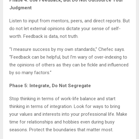
Phase 4: Use Feedback, But Do Not Outsource Your
Judgment
Listen to input from mentors, peers, and direct reports. But
do not let external opinions dictate your sense of self-
worth. Feedback is data, not truth.
“I measure success by my own standards,” Chefec says.
“Feedback can be helpful, but I’m wary of over-indexing to
the opinions of others as they can be fickle and influenced
by so many factors.”
Phase 5: Integrate, Do Not Segregate
Stop thinking in terms of work-life balance and start
thinking in terms of integration. Look for ways to bring
your values and interests into your professional life. Make
time for relationships and hobbies even during busy
seasons. Protect the boundaries that matter most.