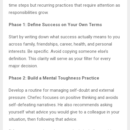
time steps but recurring practices that require attention as
responsibilities grow.
Phase 1: Define Success on Your Own Terms
Start by writing down what success actually means to you
across family, friendships, career, health, and personal
interests. Be specific. Avoid copying someone else’s
definition. This clarity will serve as your filter for every
major decision.
Phase 2: Build a Mental Toughness Practice
Develop a routine for managing self-doubt and external
pressure. Chefec focuses on positive thinking and avoids
self-defeating narratives. He also recommends asking
yourself what advice you would give to a colleague in your
situation, then following that advice.