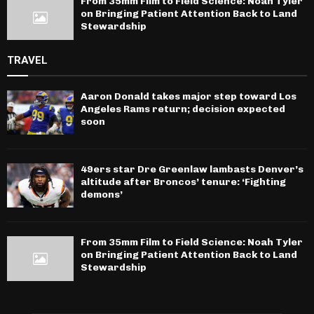
From 35mm Film to Field Science: Noah Tyler
on Bringing Patient Attention Back to Land
Stewardship
TRAVEL
Aaron Donald takes major step toward Los
Angeles Rams return; decision expected
soon
49ers star Dre Greenlaw lambasts Denver’s
altitude after Broncos’ tenure: ‘Fighting
demons’
From 35mm Film to Field Science: Noah Tyler
on Bringing Patient Attention Back to Land
Stewardship