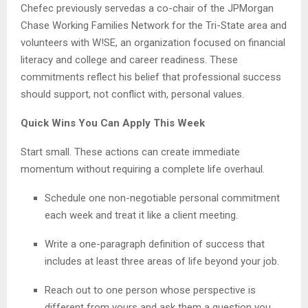
Chefec previously servedas a co-chair of the JPMorgan
Chase Working Families Network for the Tri-State area and
volunteers with W!SE, an organization focused on financial
literacy and college and career readiness. These
commitments reflect his belief that professional success
should support, not conflict with, personal values.
Quick Wins You Can Apply This Week
Start small. These actions can create immediate
momentum without requiring a complete life overhaul.
Schedule one non-negotiable personal commitment
each week and treat it like a client meeting.
Write a one-paragraph definition of success that
includes at least three areas of life beyond your job.
Reach out to one person whose perspective is
different from yours and ask them a question you