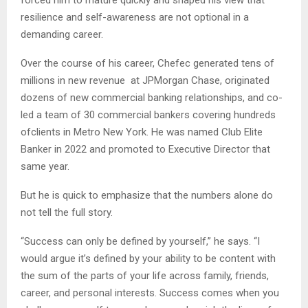
forced him to mature quickly and shaped his view that
resilience and self-awareness are not optional in a
demanding career.
Over the course of his career, Chefec generated tens of
millions in new revenue at JPMorgan Chase, originated
dozens of new commercial banking relationships, and co-
led a team of 30 commercial bankers covering hundreds
ofclients in Metro New York. He was named Club Elite
Banker in 2022 and promoted to Executive Director that
same year.
But he is quick to emphasize that the numbers alone do
not tell the full story.
“Success can only be defined by yourself,” he says. “I
would argue it’s defined by your ability to be content with
the sum of the parts of your life across family, friends,
career, and personal interests. Success comes when you