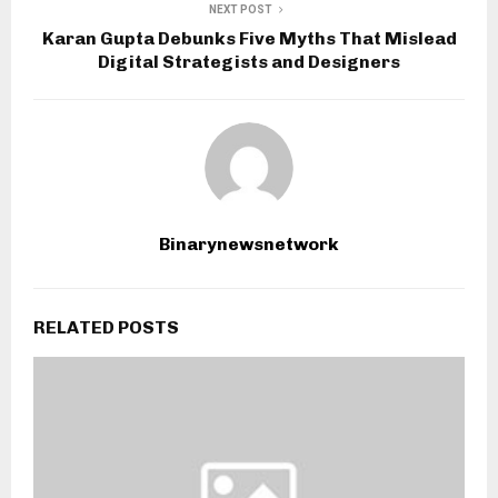
NEXT POST
Karan Gupta Debunks Five Myths That Mislead
Digital Strategists and Designers
Binarynewsnetwork
RELATED POSTS