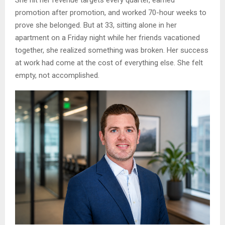
She hit her revenue targets every quarter, earned
promotion after promotion, and worked 70-hour weeks to
prove she belonged. But at 33, sitting alone in her
apartment on a Friday night while her friends vacationed
together, she realized something was broken. Her success
at work had come at the cost of everything else. She felt
empty, not accomplished.