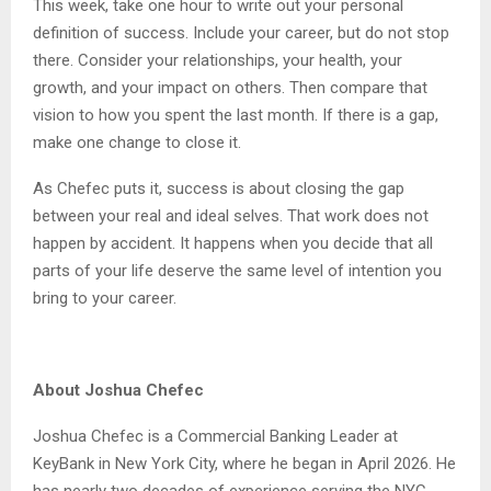
This week, take one hour to write out your personal
definition of success. Include your career, but do not stop
there. Consider your relationships, your health, your
growth, and your impact on others. Then compare that
vision to how you spent the last month. If there is a gap,
make one change to close it.
As Chefec puts it, success is about closing the gap
between your real and ideal selves. That work does not
happen by accident. It happens when you decide that all
parts of your life deserve the same level of intention you
bring to your career.
About Joshua Chefec
Joshua Chefec is a Commercial Banking Leader at
KeyBank in New York City, where he began in April 2026. He