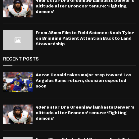
49ers star Dre Greenlaw lambasts Denver’s
altitude after Broncos’ tenure: ‘Fighting
demons’
From 35mm Film to Field Science: Noah Tyler
on Bringing Patient Attention Back to Land
Stewardship
RECENT POSTS
Aaron Donald takes major step toward Los
Angeles Rams return; decision expected
soon
49ers star Dre Greenlaw lambasts Denver’s
altitude after Broncos’ tenure: ‘Fighting
demons’