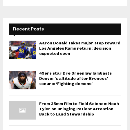
Recent Posts
Aaron Donald takes major step toward
Los Angeles Rams return; decision
expected soon
49ers star Dre Greenlaw lambasts
Denver’s altitude after Broncos’
tenure: ‘Fighting demons’
From 35mm Film to Field Science: Noah
Tyler on Bringing Patient Attention
Back to Land Stewardship