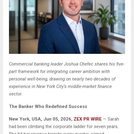
Commercial banking leader Joshua Chefec shares his five-
part framework for integrating career ambition with
personal well-being, drawing on nearly two decades of
experience in New York City’s middle-market finance
sector.
The Banker Who Redefined Success
New York, USA, Jun 05, 2026,
ZEX PR WIRE
— Sarah
had been climbing the corporate ladder for seven years.