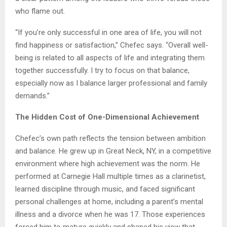
who flame out.
“If you’re only successful in one area of life, you will not
find happiness or satisfaction,” Chefec says. “Overall well-
being is related to all aspects of life and integrating them
together successfully. I try to focus on that balance,
especially now as I balance larger professional and family
demands.”
The Hidden Cost of One-Dimensional Achievement
Chefec’s own path reflects the tension between ambition
and balance. He grew up in Great Neck, NY, in a competitive
environment where high achievement was the norm. He
performed at Carnegie Hall multiple times as a clarinetist,
learned discipline through music, and faced significant
personal challenges at home, including a parent’s mental
illness and a divorce when he was 17. Those experiences