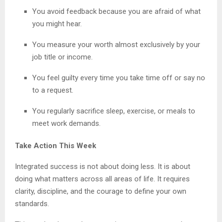
You avoid feedback because you are afraid of what
you might hear.
You measure your worth almost exclusively by your
job title or income.
You feel guilty every time you take time off or say no
to a request.
You regularly sacrifice sleep, exercise, or meals to
meet work demands.
Take Action This Week
Integrated success is not about doing less. It is about
doing what matters across all areas of life. It requires
clarity, discipline, and the courage to define your own
standards.