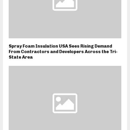
Spray Foam Insulation USA Sees Rising Demand
From Contractors and Developers Across the Tri-
State Area