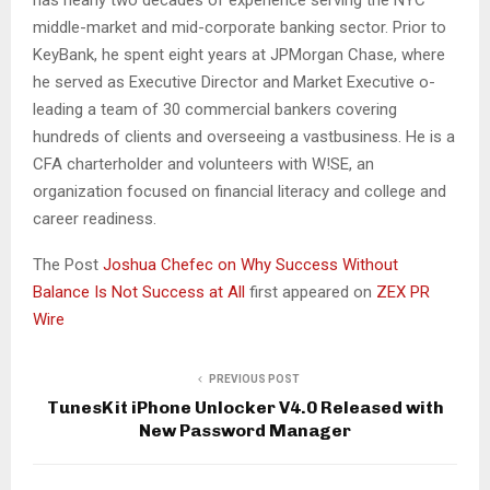
has nearly two decades of experience serving the NYC
middle-market and mid-corporate banking sector. Prior to
KeyBank, he spent eight years at JPMorgan Chase, where
he served as Executive Director and Market Executive o-
leading a team of 30 commercial bankers covering
hundreds of clients and overseeing a vastbusiness. He is a
CFA charterholder and volunteers with W!SE, an
organization focused on financial literacy and college and
career readiness.
The Post
Joshua Chefec on Why Success Without
Balance Is Not Success at All
first appeared on
ZEX PR
Wire
PREVIOUS POST
TunesKit iPhone Unlocker V4.0 Released with
New Password Manager