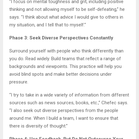
“I focus on mental toughness and grit, including positive
thinking and not allowing myself to be self-defeating,” he
says. “I think about what advice I would give to others in
my situation, and I tell that to myself.”
Phase 3: Seek Diverse Perspectives Constantly
Surround yourself with people who think differently than
you do. Read widely. Build teams that reflect a range of
backgrounds and viewpoints. This practice will help you
avoid blind spots and make better decisions under
pressure.
“I try to take in a wide variety of information from different
sources such as news sources, books, etc.,” Chefec says.
“I also seek out diverse perspectives from the people
around me. When I build a team, I want to ensure that
there is diversity of thought.”