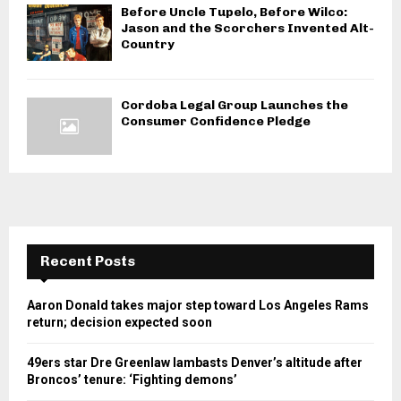
Before Uncle Tupelo, Before Wilco:
Jason and the Scorchers Invented Alt-
Country
Cordoba Legal Group Launches the
Consumer Confidence Pledge
Recent Posts
Aaron Donald takes major step toward Los Angeles Rams
return; decision expected soon
49ers star Dre Greenlaw lambasts Denver’s altitude after
Broncos’ tenure: ‘Fighting demons’