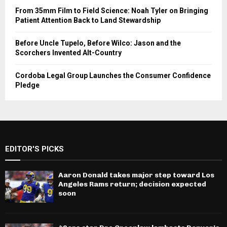
From 35mm Film to Field Science: Noah Tyler on Bringing
Patient Attention Back to Land Stewardship
Before Uncle Tupelo, Before Wilco: Jason and the
Scorchers Invented Alt-Country
Cordoba Legal Group Launches the Consumer Confidence
Pledge
EDITOR'S PICKS
Aaron Donald takes major step toward Los
Angeles Rams return; decision expected
soon