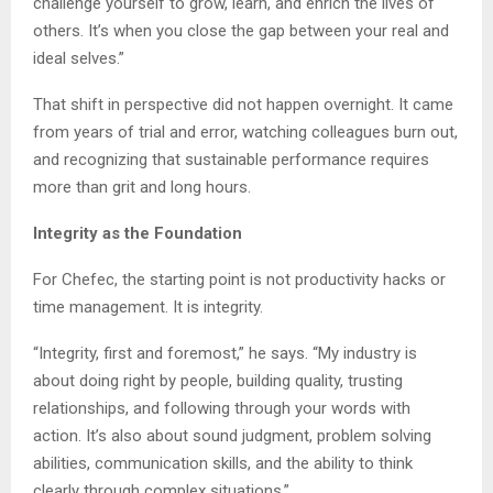
challenge yourself to grow, learn, and enrich the lives of
others. It’s when you close the gap between your real and
ideal selves.”
That shift in perspective did not happen overnight. It came
from years of trial and error, watching colleagues burn out,
and recognizing that sustainable performance requires
more than grit and long hours.
Integrity as the Foundation
For Chefec, the starting point is not productivity hacks or
time management. It is integrity.
“Integrity, first and foremost,” he says. “My industry is
about doing right by people, building quality, trusting
relationships, and following through your words with
action. It’s also about sound judgment, problem solving
abilities, communication skills, and the ability to think
clearly through complex situations.”