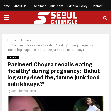
Home
About Us
Disclaimer
Our Team
Editorial Policy
Contact
PRIMARY
MENU
Home
Fitness
Parineeti Chopra recalls eating ‘healthy’ during pregnancy:
‘Bahut log surprised the, tumne junk food nahi khaaya?’
Fitness
Parineeti Chopra recalls eating
‘healthy’ during pregnancy: ‘Bahut
log surprised the, tumne junk food
nahi khaaya?’
by
Jennifer Mosciski