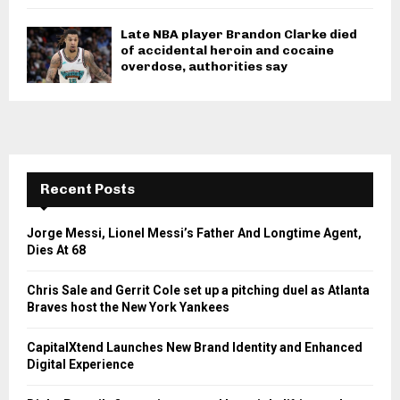
Late NBA player Brandon Clarke died
of accidental heroin and cocaine
overdose, authorities say
Recent Posts
Jorge Messi, Lionel Messi’s Father And Longtime Agent,
Dies At 68
Chris Sale and Gerrit Cole set up a pitching duel as Atlanta
Braves host the New York Yankees
CapitalXtend Launches New Brand Identity and Enhanced
Digital Experience