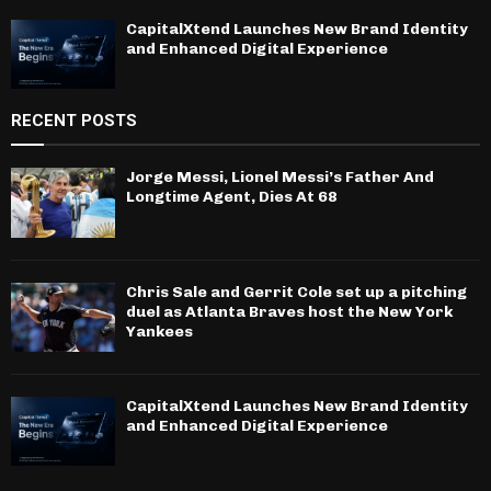
CapitalXtend Launches New Brand Identity
and Enhanced Digital Experience
RECENT POSTS
Jorge Messi, Lionel Messi’s Father And
Longtime Agent, Dies At 68
Chris Sale and Gerrit Cole set up a pitching
duel as Atlanta Braves host the New York
Yankees
CapitalXtend Launches New Brand Identity
and Enhanced Digital Experience