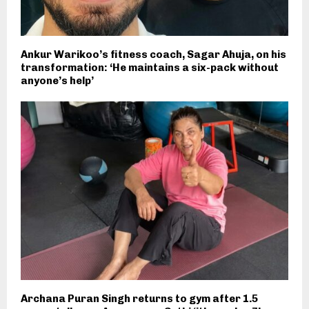
Ankur Warikoo’s fitness coach, Sagar Ahuja, on his
transformation: ‘He maintains a six-pack without
anyone’s help’
Archana Puran Singh returns to gym after 1.5