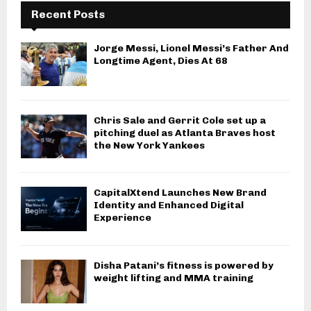
Recent Posts
Jorge Messi, Lionel Messi’s Father And
Longtime Agent, Dies At 68
Chris Sale and Gerrit Cole set up a
pitching duel as Atlanta Braves host
the New York Yankees
CapitalXtend Launches New Brand
Identity and Enhanced Digital
Experience
Disha Patani’s fitness is powered by
weight lifting and MMA training