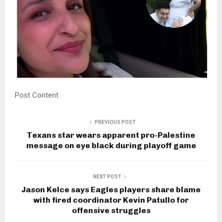
Post Content
PREVIOUS POST
Texans star wears apparent pro-Palestine
message on eye black during playoff game
NEXT POST
Jason Kelce says Eagles players share blame
with fired coordinator Kevin Patullo for
offensive struggles