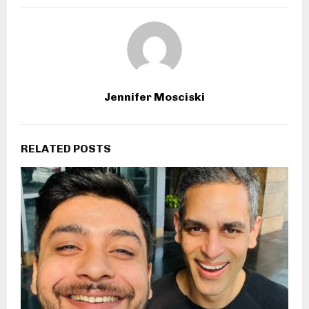
Jennifer Mosciski
RELATED POSTS