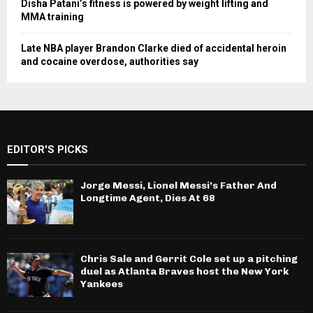
Disha Patani’s fitness is powered by weight lifting and
MMA training
Late NBA player Brandon Clarke died of accidental heroin
and cocaine overdose, authorities say
EDITOR'S PICKS
Jorge Messi, Lionel Messi’s Father And
Longtime Agent, Dies At 68
Chris Sale and Gerrit Cole set up a pitching
duel as Atlanta Braves host the New York
Yankees