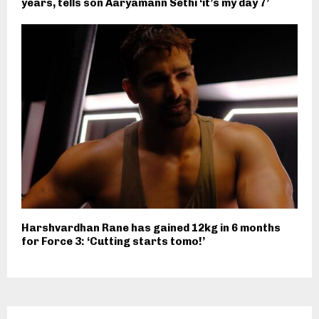
years, tells son Aaryamann Sethi ‘it’s my day 7’
Harshvardhan Rane has gained 12kg in 6 months
for Force 3: ‘Cutting starts tomo!’