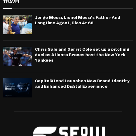
TRAVEL
Jorge Messi, Lionel Messi’s Father And
Longtime Agent, Dies At 68
Chris Sale and Gerrit Cole set up a pitching
duel as Atlanta Braves host the New York
Yankees
CapitalXtend Launches New Brand Identity
and Enhanced Digital Experience