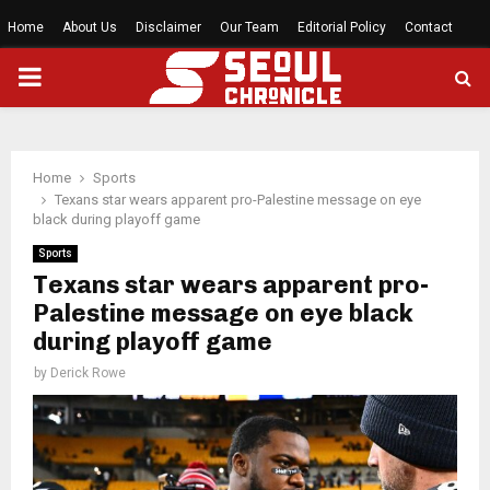
Home
About Us
Disclaimer
Our Team
Editorial Policy
Contact
PRIMARY
MENU
Home
Sports
Texans star wears apparent pro-Palestine message on eye
black during playoff game
Sports
Texans star wears apparent pro-
Palestine message on eye black
during playoff game
by
Derick Rowe