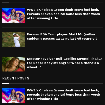
WWE’s Chelsea Green dealt more bad luck,
reveals broken orbital bone less than week
after winning title
Former PGA Tour player Matt McQuillan
suddenly passes away at just 45 years old
Master revolver pull-ups like Mrunal Thakur
for upper body strength: ‘Where there’s a
wheel…’
RECENT POSTS
WWE’s Chelsea Green dealt more bad luck,
reveals broken orbital bone less than week
after winning title