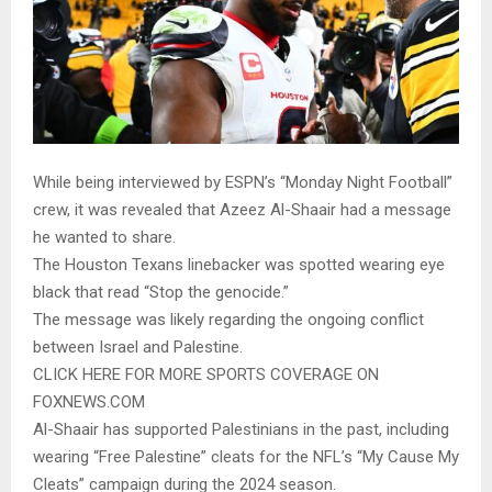
While being interviewed by ESPN’s “Monday Night Football”
crew, it was revealed that Azeez Al-Shaair had a message
he wanted to share.
The Houston Texans linebacker was spotted wearing eye
black that read “Stop the genocide.”
The message was likely regarding the ongoing conflict
between Israel and Palestine.
CLICK HERE FOR MORE SPORTS COVERAGE ON
FOXNEWS.COM
Al-Shaair has supported Palestinians in the past, including
wearing “Free Palestine” cleats for the NFL’s “My Cause My
Cleats” campaign during the 2024 season.