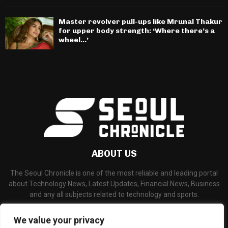
Master revolver pull-ups like Mrunal Thakur
for upper body strength: ‘Where there’s a
wheel…’
ABOUT US
The Seoul Chronicle is one of the most reliable and leading portal
about Technology News, Latest Updates, Financial News, Business
and any all subjects related to technology and sports.
Contact us:
info@seoulchronicle.com
We value your privacy