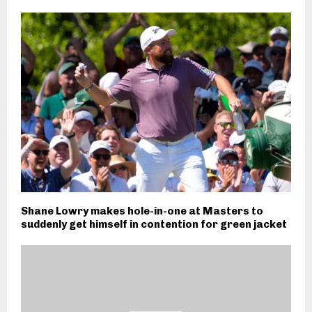
Shane Lowry makes hole-in-one at Masters to
suddenly get himself in contention for green jacket