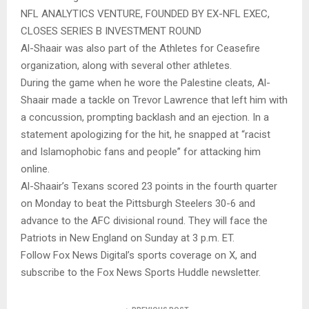
NFL ANALYTICS VENTURE, FOUNDED BY EX-NFL EXEC,
CLOSES SERIES B INVESTMENT ROUND
Al-Shaair was also part of the Athletes for Ceasefire
organization, along with several other athletes.
During the game when he wore the Palestine cleats, Al-
Shaair made a tackle on Trevor Lawrence that left him with
a concussion, prompting backlash and an ejection. In a
statement apologizing for the hit, he snapped at “racist
and Islamophobic fans and people” for attacking him
online.
Al-Shaair’s Texans scored 23 points in the fourth quarter
on Monday to beat the Pittsburgh Steelers 30-6 and
advance to the AFC divisional round. They will face the
Patriots in New England on Sunday at 3 p.m. ET.
Follow Fox News Digital’s sports coverage on X, and
subscribe to the Fox News Sports Huddle newsletter.