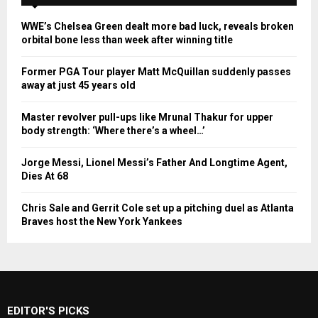
WWE’s Chelsea Green dealt more bad luck, reveals broken
orbital bone less than week after winning title
Former PGA Tour player Matt McQuillan suddenly passes
away at just 45 years old
Master revolver pull-ups like Mrunal Thakur for upper
body strength: ‘Where there’s a wheel…’
Jorge Messi, Lionel Messi’s Father And Longtime Agent,
Dies At 68
Chris Sale and Gerrit Cole set up a pitching duel as Atlanta
Braves host the New York Yankees
EDITOR'S PICKS