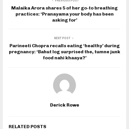
PREVIOUS POST
Malaika Arora shares 5 of her go-to breathing
practices: ‘Pranayama your body has been
asking for’
NEXT POST
Parineeti Chopra recalls eating ‘healthy’ during
pregnancy: ‘Bahut log surprised the, tumne junk
food nahi khaaya?’
Derick Rowe
RELATED POSTS