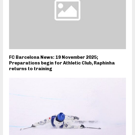
FC Barcelona News: 19 November 2025;
Preparations begin for Athletic Club, Raphinha
returns to training