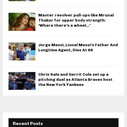
Master revolver pull-ups like Mrunal
Thakur for upper body strength:
‘Where there’s a wheel…’
Jorge Messi, Lionel Messi’s Father And
Longtime Agent, Dies At 68
Chris Sale and Gerrit Cole set up a
pitching duel as Atlanta Braves host
the New York Yankees
Recent Posts