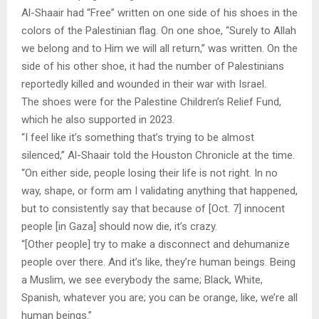
Al-Shaair had “Free” written on one side of his shoes in the
colors of the Palestinian flag. On one shoe, “Surely to Allah
we belong and to Him we will all return,” was written. On the
side of his other shoe, it had the number of Palestinians
reportedly killed and wounded in their war with Israel.
The shoes were for the Palestine Children’s Relief Fund,
which he also supported in 2023.
“I feel like it’s something that’s trying to be almost
silenced,” Al-Shaair told the Houston Chronicle at the time.
“On either side, people losing their life is not right. In no
way, shape, or form am I validating anything that happened,
but to consistently say that because of [Oct. 7] innocent
people [in Gaza] should now die, it’s crazy.
“[Other people] try to make a disconnect and dehumanize
people over there. And it’s like, they’re human beings. Being
a Muslim, we see everybody the same; Black, White,
Spanish, whatever you are; you can be orange, like, we’re all
human beings.”