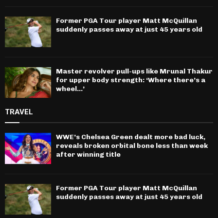
Former PGA Tour player Matt McQuillan
suddenly passes away at just 45 years old
Master revolver pull-ups like Mrunal Thakur
for upper body strength: ‘Where there’s a
wheel…’
TRAVEL
WWE’s Chelsea Green dealt more bad luck,
reveals broken orbital bone less than week
after winning title
Former PGA Tour player Matt McQuillan
suddenly passes away at just 45 years old