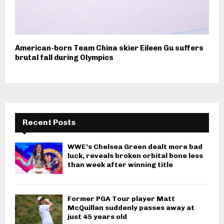
American-born Team China skier Eileen Gu suffers
brutal fall during Olympics
Recent Posts
WWE’s Chelsea Green dealt more bad
luck, reveals broken orbital bone less
than week after winning title
Former PGA Tour player Matt
McQuillan suddenly passes away at
just 45 years old